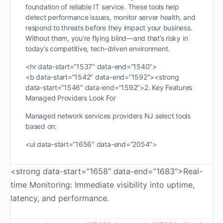
foundation of reliable IT service. These tools help
detect performance issues, monitor server health, and
respond to threats before they impact your business.
Without them, you’re flying blind—and that’s risky in
today’s competitive, tech-driven environment.
<hr data-start=”1537″ data-end=”1540″>
<b data-start=”1542″ data-end=”1592″><strong
data-start=”1546″ data-end=”1592″>2. Key Features
Managed Providers Look For
Managed network services providers NJ select tools
based on:
<ul data-start=”1656″ data-end=”2054″>
<strong data-start=”1658″ data-end=”1683″>Real-
time Monitoring: Immediate visibility into uptime,
latency, and performance.