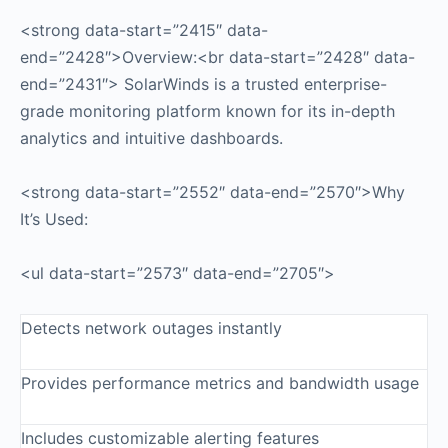
<strong data-start=”2415″ data-
end=”2428″>Overview:<br data-start=”2428″ data-
end=”2431″> SolarWinds is a trusted enterprise-
grade monitoring platform known for its in-depth
analytics and intuitive dashboards.
<strong data-start=”2552″ data-end=”2570″>Why
It’s Used:
<ul data-start=”2573″ data-end=”2705″>
Detects network outages instantly
Provides performance metrics and bandwidth usage
Includes customizable alerting features