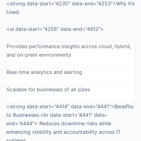
<strong data-start=”4235″ data-end=”4253″>Why It’s
Used:
<ul data-start=”4256″ data-end=”4412″>
Provides performance insights across cloud, hybrid,
and on-prem environments
Real-time analytics and alerting
Scalable for businesses of all sizes
<strong data-start=”4414″ data-end=”4441″>Benefits
to Businesses:<br data-start=”4441″ data-
end=”4444″> Reduces downtime risks while
enhancing visibility and accountability across IT
systems.