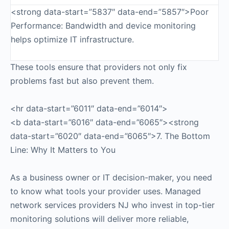
<strong data-start=”5837″ data-end=”5857″>Poor
Performance: Bandwidth and device monitoring
helps optimize IT infrastructure.
These tools ensure that providers not only fix
problems fast but also prevent them.
<hr data-start=”6011″ data-end=”6014″>
<b data-start=”6016″ data-end=”6065″><strong
data-start=”6020″ data-end=”6065″>7. The Bottom
Line: Why It Matters to You
As a business owner or IT decision-maker, you need
to know what tools your provider uses. Managed
network services providers NJ who invest in top-tier
monitoring solutions will deliver more reliable,