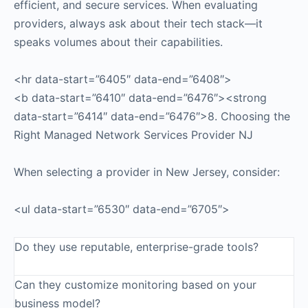
efficient, and secure services. When evaluating
providers, always ask about their tech stack—it
speaks volumes about their capabilities.
<hr data-start=”6405″ data-end=”6408″>
<b data-start=”6410″ data-end=”6476″><strong
data-start=”6414″ data-end=”6476″>8. Choosing the
Right Managed Network Services Provider NJ
When selecting a provider in New Jersey, consider:
<ul data-start=”6530″ data-end=”6705″>
Do they use reputable, enterprise-grade tools?
Can they customize monitoring based on your
business model?