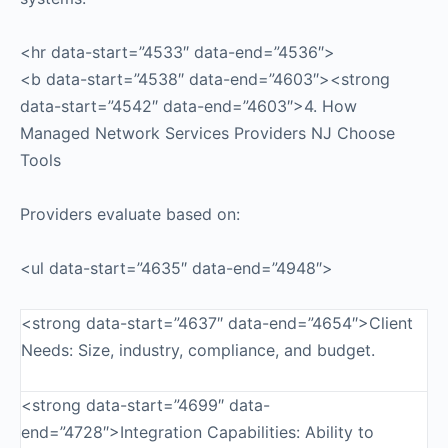
<hr data-start=”4533″ data-end=”4536″>
<b data-start=”4538″ data-end=”4603″><strong
data-start=”4542″ data-end=”4603″>4. How
Managed Network Services Providers NJ Choose
Tools
Providers evaluate based on:
<ul data-start=”4635″ data-end=”4948″>
<strong data-start=”4637″ data-end=”4654″>Client
Needs: Size, industry, compliance, and budget.
<strong data-start=”4699″ data-
end=”4728″>Integration Capabilities: Ability to