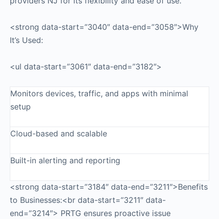
providers NJ for its flexibility and ease of use.
<strong data-start=”3040″ data-end=”3058″>Why
It’s Used:
<ul data-start=”3061″ data-end=”3182″>
Monitors devices, traffic, and apps with minimal
setup
Cloud-based and scalable
Built-in alerting and reporting
<strong data-start=”3184″ data-end=”3211″>Benefits
to Businesses:<br data-start=”3211″ data-
end=”3214″> PRTG ensures proactive issue