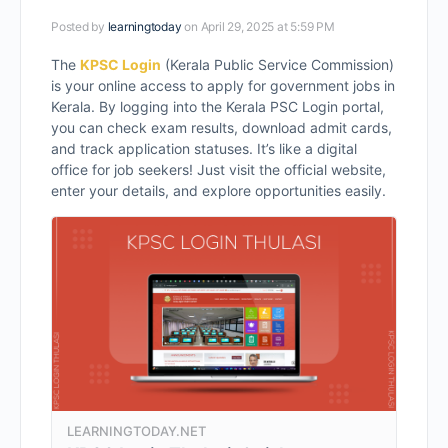
Posted by
learningtoday
on April 29, 2025 at 5:59 PM
The
KPSC Login
(Kerala Public Service Commission)
is your online access to apply for government jobs in
Kerala. By logging into the Kerala PSC Login portal,
you can check exam results, download admit cards,
and track application statuses. It’s like a digital
office for job seekers! Just visit the official website,
enter your details, and explore opportunities easily.
LEARNINGTODAY.NET