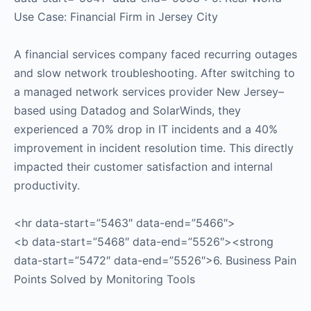
Use Case: Financial Firm in Jersey City
A financial services company faced recurring outages
and slow network troubleshooting. After switching to
a managed network services provider New Jersey–
based using Datadog and SolarWinds, they
experienced a 70% drop in IT incidents and a 40%
improvement in incident resolution time. This directly
impacted their customer satisfaction and internal
productivity.
<hr data-start=”5463″ data-end=”5466″>
<b data-start=”5468″ data-end=”5526″><strong
data-start=”5472″ data-end=”5526″>6. Business Pain
Points Solved by Monitoring Tools