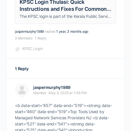
KPSC Login Thulasi: Quick
Instructions and Fixes For Common
Errors
The KPSC login is part of the Kerala Public Service Commission, which streamlines the journey of applicants seeking government placements or preparing for departmental tests. Whether you need to be acquainted with significant updates about your upcoming examinations or submit …
jaspermurphy1989
replied
1 year, 3 months ago
2 Members
·
1 Reply
KPSC Login
1 Reply
jaspermurphy1989
Member
May 9, 2025 at 7:49 PM
<b data-start=”457″ data-end=”519″><strong data-
start=”460″ data-end=”519″>Top Tools Used by
Managed Network Services Providers NJ <b data-
start=”521″ data-end=”541″><strong data-
start=”525″ data-end=”541″>Introduction