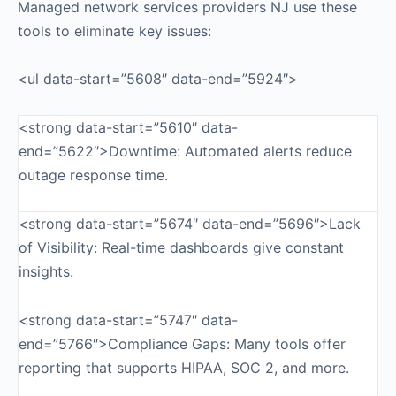
Managed network services providers NJ use these
tools to eliminate key issues:
<ul data-start=”5608″ data-end=”5924″>
<strong data-start=”5610″ data-
end=”5622″>Downtime: Automated alerts reduce
outage response time.
<strong data-start=”5674″ data-end=”5696″>Lack
of Visibility: Real-time dashboards give constant
insights.
<strong data-start=”5747″ data-
end=”5766″>Compliance Gaps: Many tools offer
reporting that supports HIPAA, SOC 2, and more.