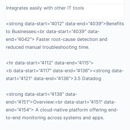
Integrates easily with other IT tools
<strong data-start=”4012″ data-end=”4039″>Benefits
to Businesses:<br data-start=”4039″ data-
end=”4042″> Faster root-cause detection and
reduced manual troubleshooting time.
<hr data-start=”4112″ data-end=”4115″>
<b data-start=”4117″ data-end=”4136″><strong data-
start=”4121″ data-end=”4136″>3.5 Datadog
<strong data-start=”4138″ data-
end=”4151″>Overview:<br data-start=”4151″ data-
end=”4154″> A cloud-native platform offering end-
to-end monitoring across systems and apps.