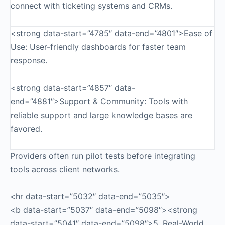
connect with ticketing systems and CRMs.
<strong data-start=”4785″ data-end=”4801″>Ease of
Use: User-friendly dashboards for faster team
response.
<strong data-start=”4857″ data-
end=”4881″>Support & Community: Tools with
reliable support and large knowledge bases are
favored.
Providers often run pilot tests before integrating
tools across client networks.
<hr data-start=”5032″ data-end=”5035″>
<b data-start=”5037″ data-end=”5098″><strong
data-start=”5041″ data-end=”5098″>5. Real-World