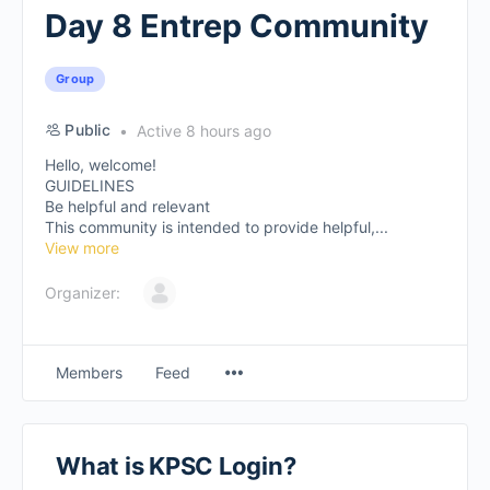
Day 8 Entrep Community
Group
Public
Active 8 hours ago
Hello, welcome!
GUIDELINES
Be helpful and relevant
This community is intended to provide helpful,...
View more
Organizer:
Members
Feed
What is KPSC Login?