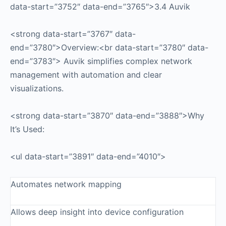
data-start=”3752″ data-end=”3765″>3.4 Auvik
<strong data-start=”3767″ data-
end=”3780″>Overview:<br data-start=”3780″ data-
end=”3783″> Auvik simplifies complex network
management with automation and clear
visualizations.
<strong data-start=”3870″ data-end=”3888″>Why
It’s Used:
<ul data-start=”3891″ data-end=”4010″>
Automates network mapping
Allows deep insight into device configuration