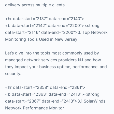
delivery across multiple clients.
<hr data-start=”2137″ data-end=”2140″>
<b data-start=”2142″ data-end=”2200″><strong
data-start=”2146″ data-end=”2200″>3. Top Network
Monitoring Tools Used in New Jersey
Let’s dive into the tools most commonly used by
managed network services providers NJ and how
they impact your business uptime, performance, and
security.
<hr data-start=”2358″ data-end=”2361″>
<b data-start=”2363″ data-end=”2413″><strong
data-start=”2367″ data-end=”2413″>3.1 SolarWinds
Network Performance Monitor