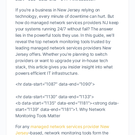
If you’re a business in New Jersey relying on
technology, every minute of downtime can hurt. But
how do managed network services providers NJ keep
your systems running 24/7 without fail? The answer
lies in the powerful tools they use. In this guide, we’ll
reveal the top network monitoring tools trusted by
leading managed network services providers New
Jersey offers. Whether you’re planning to switch
providers or want to upgrade your in-house tech
stack, this article gives you insider insight into what
powers efficient IT infrastructure.
<hr data-start=”1087″ data-end=”1090″>
<hr data-start=”1130″ data-end=”1133″>
<b data-start=”1135″ data-end=”1181″><strong data-
start=”1139″ data-end=”1181″>1. Why Network
Monitoring Tools Matter
For any
managed network services provider New
Jersey
–based, network monitoring tools form the