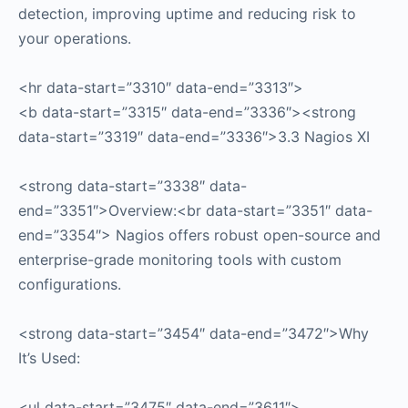
detection, improving uptime and reducing risk to
your operations.
<hr data-start=”3310″ data-end=”3313″>
<b data-start=”3315″ data-end=”3336″><strong
data-start=”3319″ data-end=”3336″>3.3 Nagios XI
<strong data-start=”3338″ data-
end=”3351″>Overview:<br data-start=”3351″ data-
end=”3354″> Nagios offers robust open-source and
enterprise-grade monitoring tools with custom
configurations.
<strong data-start=”3454″ data-end=”3472″>Why
It’s Used:
<ul data-start=”3475″ data-end=”3611″>