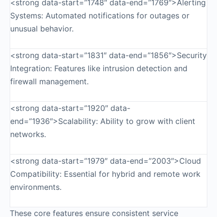
<strong data-start=”1748″ data-end=”1769″>Alerting
Systems: Automated notifications for outages or
unusual behavior.
<strong data-start=”1831″ data-end=”1856″>Security
Integration: Features like intrusion detection and
firewall management.
<strong data-start=”1920″ data-
end=”1936″>Scalability: Ability to grow with client
networks.
<strong data-start=”1979″ data-end=”2003″>Cloud
Compatibility: Essential for hybrid and remote work
environments.
These core features ensure consistent service