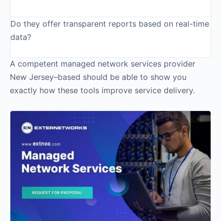
Do they offer transparent reports based on real-time
data?
A competent managed network services provider
New Jersey–based should be able to show you
exactly how these tools improve service delivery.