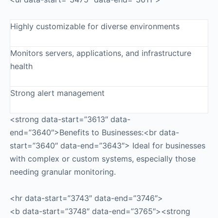
Highly customizable for diverse environments
Monitors servers, applications, and infrastructure
health
Strong alert management
<strong data-start=”3613″ data-
end=”3640″>Benefits to Businesses:<br data-
start=”3640″ data-end=”3643″> Ideal for businesses
with complex or custom systems, especially those
needing granular monitoring.
<hr data-start=”3743″ data-end=”3746″>
<b data-start=”3748″ data-end=”3765″><strong