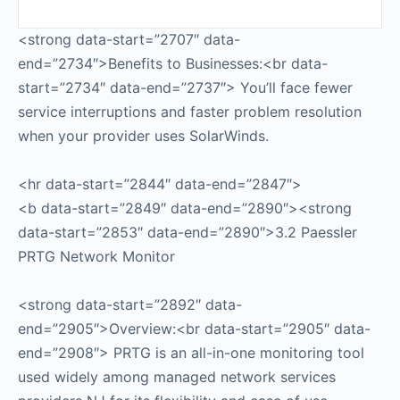
<strong data-start=”2707″ data-
end=”2734″>Benefits to Businesses:<br data-
start=”2734″ data-end=”2737″> You’ll face fewer
service interruptions and faster problem resolution
when your provider uses SolarWinds.
<hr data-start=”2844″ data-end=”2847″>
<b data-start=”2849″ data-end=”2890″><strong
data-start=”2853″ data-end=”2890″>3.2 Paessler
PRTG Network Monitor
<strong data-start=”2892″ data-
end=”2905″>Overview:<br data-start=”2905″ data-
end=”2908″> PRTG is an all-in-one monitoring tool
used widely among managed network services