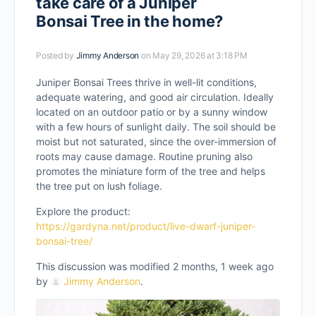
take care of a Juniper
Bonsai Tree in the home?
Posted by
Jimmy Anderson
on May 29, 2026 at 3:18 PM
Juniper Bonsai Trees thrive in well-lit conditions,
adequate watering, and good air circulation. Ideally
located on an outdoor patio or by a sunny window
with a few hours of sunlight daily. The soil should be
moist but not saturated, since the over-immersion of
roots may cause damage. Routine pruning also
promotes the miniature form of the tree and helps
the tree put on lush foliage.
Explore the product:
https://gardyna.net/product/live-dwarf-juniper-
bonsai-tree/
This discussion was modified 2 months, 1 week ago
by
Jimmy Anderson
.