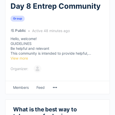
Day 8 Entrep Community
Group
Public
Active 48 minutes ago
Hello, welcome!
GUIDELINES
Be helpful and relevant
This community is intended to provide helpful,...
View more
Organizer:
Members
Feed
What is the best way to