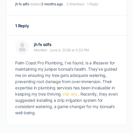
jh fs sdfs
replied
2 months ago
2 Members
·
1 Reply
1 Reply
jh fs sdfs
Member
June 4, 2026 at 3:52 PM
Palm Coast Pro Plumbing, I’ve found, is a lifesaver for
maintaining my juniper bonsai’s health. They’ve guided
me on ensuring my tree gets adequate watering,
preventing root damage from over-immersion. Their
expertise in plumbing services has been invaluable in
keeping my tree thriving
visit site
. Recently, they even
suggested installing a drip irrigation system for
consistent watering, a game-changer for my bonsai’s
well-being.