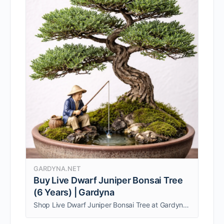
GARDYNA.NET
Buy Live Dwarf Juniper Bonsai Tree
(6 Years) | Gardyna
Shop Live Dwarf Juniper Bonsai Tree at Gardyna. 6-year-old bonsai with cute ceramic fisherman, perfect for indoor décor. Buy now for your home.