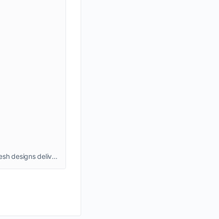
: Discover stylish men’s shirts at MenShirts, from formal classics to trendy casuals. High-quality fabrics, perfect fits, and fresh designs delivered across India. Shop now!