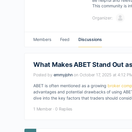
Be helpful and relev
This community is in
Organizer:
Members
Feed
Discussions
What Makes ABET Stand Out as
Posted by
emmyjohn
on October 17, 2025 at 4:12 P
ABET is often mentioned as a growing
broker com
advantages and potential drawbacks of using ABET 
dive into the key factors that traders should cons
1 Member
·
0 Replies