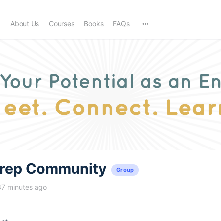
e
About Us
Courses
Books
FAQs
trep Community
Group
37 minutes ago