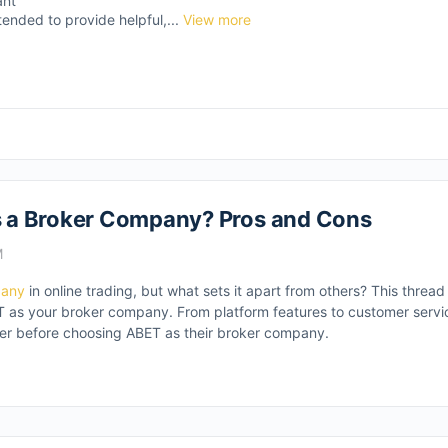
ant
tended to provide helpful,...
View more
 a Broker Company? Pros and Cons
M
pany
in online trading, but what sets it apart from others? This thread
as your broker company. From platform features to customer service
ider before choosing ABET as their broker company.