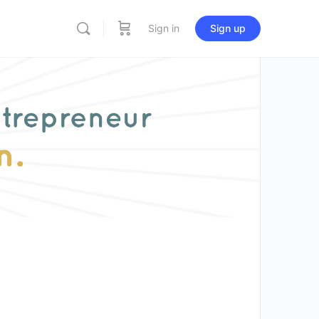
Sign in
Sign up