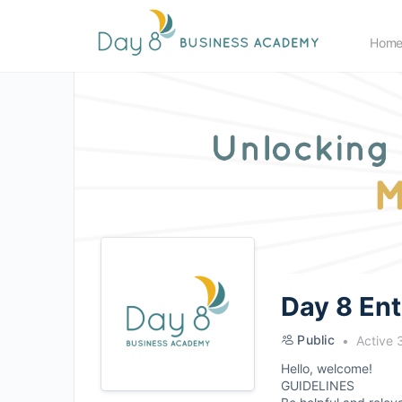
Hom
Day 8 En
Public
Active 
Hello, welcome!
GUIDELINES