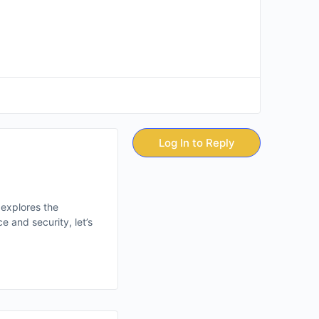
Log In to Reply
 explores the
 and security, let’s