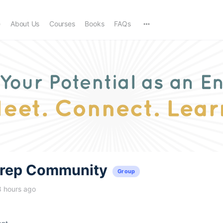
e
About Us
Courses
Books
FAQs
trep Community
Group
8 hours ago