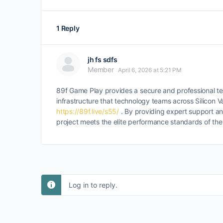
1 Reply
jh fs sdfs
Member
April 6, 2026 at 5:21 PM
89f Game Play provides a secure and professional te
infrastructure that technology teams across Silicon 
https://89f.live/s55/
. By providing expert support an
project meets the elite performance standards of the 
Log in to reply.