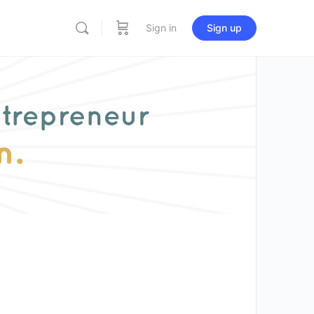
Sign in
Sign up