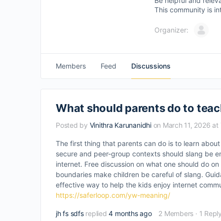
Be helpful and relev
This community is in
Organizer:
Members
Feed
Discussions
What should parents do to teac
Posted by
Vinithra Karunanidhi
on March 11, 2026 at
The first thing that parents can do is to learn abou
secure and peer-group contexts should slang be en
internet. Free discussion on what one should do on 
boundaries make children be careful of slang. Guida
effective way to help the kids enjoy internet commu
https://saferloop.com/yw-meaning/
jh fs sdfs
replied
4 months ago
2 Members
·
1 Repl