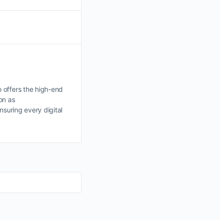
 offers the high-end
on as
nsuring every digital