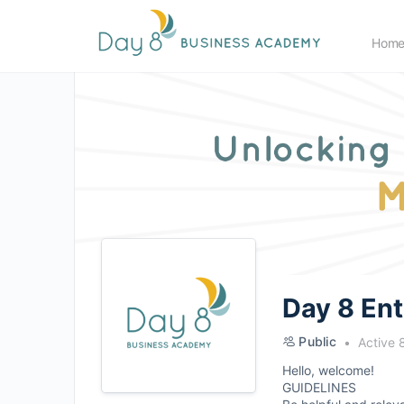
Hom
Day 8 En
Public
Active 
Hello, welcome!
GUIDELINES