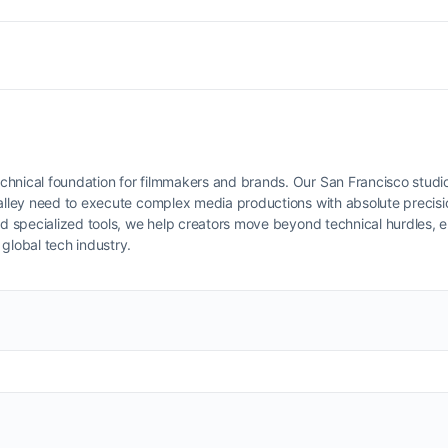
chnical foundation for filmmakers and brands. Our San Francisco studio
Valley need to execute complex media productions with absolute precisi
d specialized tools, we help creators move beyond technical hurdles, e
global tech industry.