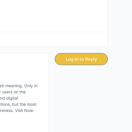
Log In to Reply
eir meaning. Only in
 users on the
nd digital
ations, but the most
reness. Visit Now: