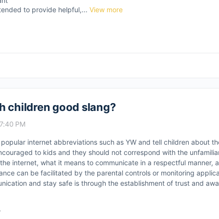
ant
tended to provide helpful,...
View more
h children good slang?
 7:40 PM
t popular internet abbreviations such as YW and tell children about th
couraged to kids and they should not correspond with the unfamiliar
the internet, what it means to communicate in a respectful manner, a
nce can be facilitated by the parental controls or monitoring applic
nication and stay safe is through the establishment of trust and awa
y