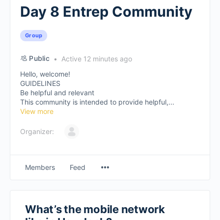
Day 8 Entrep Community
Group
Public
Active 12 minutes ago
Hello, welcome!
GUIDELINES
Be helpful and relevant
This community is intended to provide helpful,...
View more
Organizer:
Members
Feed
What’s the mobile network