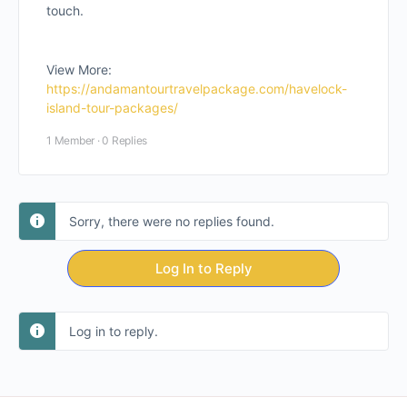
touch.
View More:
https://andamantourtravelpackage.com/havelock-
island-tour-packages/
1 Member
·
0 Replies
Sorry, there were no replies found.
Log In to Reply
Log in to reply.