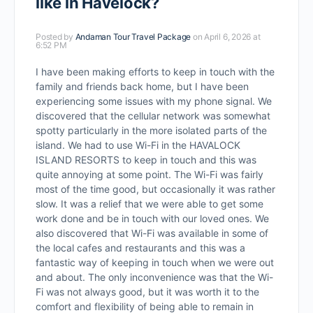
like in Havelock?
Posted by
Andaman Tour Travel Package
on April 6, 2026 at
6:52 PM
I have been making efforts to keep in touch with the
family and friends back home, but I have been
experiencing some issues with my phone signal. We
discovered that the cellular network was somewhat
spotty particularly in the more isolated parts of the
island. We had to use Wi-Fi in the HAVALOCK
ISLAND RESORTS to keep in touch and this was
quite annoying at some point. The Wi-Fi was fairly
most of the time good, but occasionally it was rather
slow. It was a relief that we were able to get some
work done and be in touch with our loved ones. We
also discovered that Wi-Fi was available in some of
the local cafes and restaurants and this was a
fantastic way of keeping in touch when we were out
and about. The only inconvenience was that the Wi-
Fi was not always good, but it was worth it to the
comfort and flexibility of being able to remain in