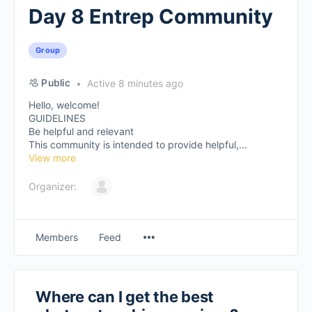
Day 8 Entrep Community
Group
Public
Active 8 minutes ago
Hello, welcome!
GUIDELINES
Be helpful and relevant
This community is intended to provide helpful,...
View more
Organizer:
Members
Feed
Where can I get the best