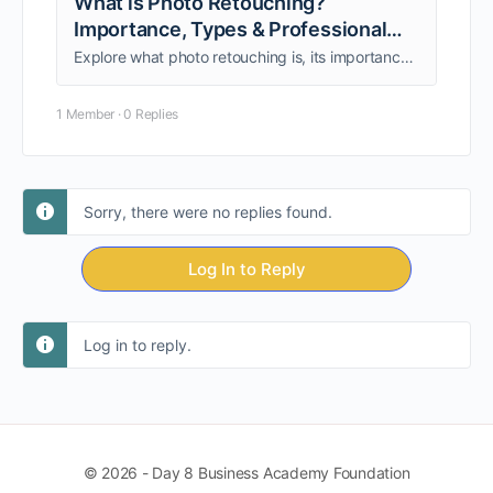
What is Photo Retouching?
Importance, Types & Professional
Uses
Explore what photo retouching is, its importance, types, and uses. Learn how retouched images boost e-commerce, fashion, marketing, and photography success.
1 Member
·
0 Replies
Sorry, there were no replies found.
Log In to Reply
Log in to reply.
© 2026 - Day 8 Business Academy Foundation