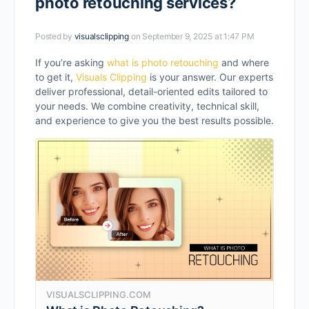
photo retouching services?
Posted by
visualsclipping
on September 9, 2025 at 1:47 PM
If you’re asking
what is photo retouching
and where
to get it,
Visuals Clipping
is your answer. Our experts
deliver professional, detail-oriented edits tailored to
your needs. We combine creativity, technical skill,
and experience to give you the best results possible.
VISUALSCLIPPING.COM