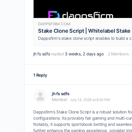
DAPPSFIRM.COM
Stake Clone Script | Whitelabel Stak
jh fs sdfs
replied
3 weeks, 2 days ago
2 Members
·
1 Reply
jh fs sdfs
Member
July 13, 2026 at 8:50 PM
Dappsfirm’s Stake Clone Script is a robust solution f
configurations. Its provably fair gaming and multi-
Notably, it supports sportsbook betting and seamless
further enhance the gaming experience, consider in