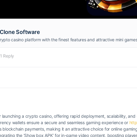
e Clone Software
1 Reply
or launching a crypto casino, offering rapid deployment, scalability, an
currency wallets ensure a secure and seamless gaming experience or
htt
 blockchain payments, making it an attractive choice for online gamin
tegrating the ‘Show box APK’ for in-game video content, boosting pla