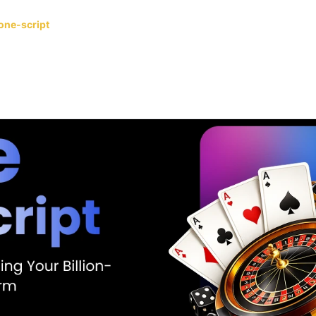
one-script