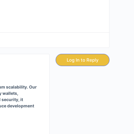
Log In to Reply
m scalability. Our
 wallets,
ecurity, it
educe development