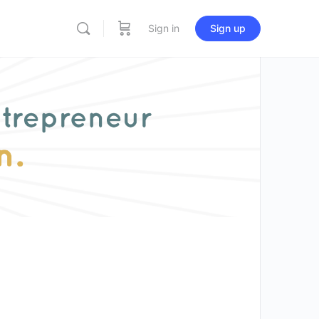
Sign in
Sign up