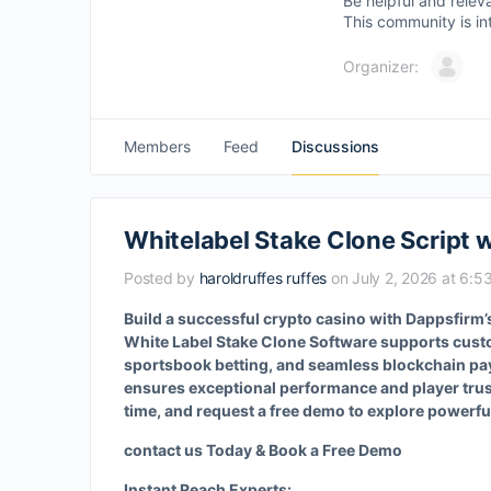
Be helpful and relev
This community is in
Organizer:
Members
Feed
Discussions
Whitelabel Stake Clone Script 
Posted by
haroldruffes ruffes
on July 2, 2026 at 6:5
Build a successful crypto casino with Dappsfirm
White Label Stake Clone Software supports custo
sportsbook betting, and seamless blockchain pay
ensures exceptional performance and player trus
time, and request a free demo to explore powerfu
contact us Today & Book a Free Demo
Instant Reach Experts: