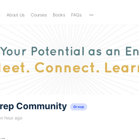
e
About Us
Courses
Books
FAQs
trep Community
Group
an hour ago