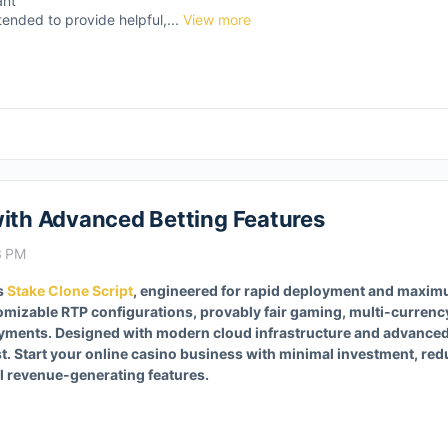
ant
tended to provide helpful,...
View more
with Advanced Betting Features
3 PM
’s
Stake Clone Script
, engineered for rapid deployment and maximu
mizable RTP configurations, provably fair gaming, multi-currency
ments. Designed with modern cloud infrastructure and advanced s
t. Start your online casino business with minimal investment, r
l revenue-generating features.