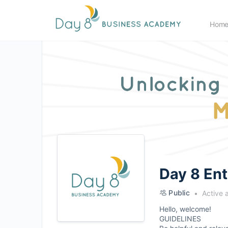
Hom
Day 8 En
Public
Active 
Hello, welcome!
GUIDELINES