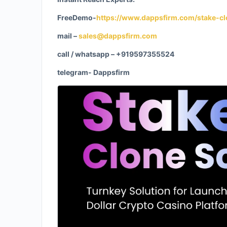
FreeDemo-
https://www.dappsfirm.com/stake-cl
mail –
sales@dappsfirm.com
call / whatsapp – +919597355524
telegram- Dappsfirm