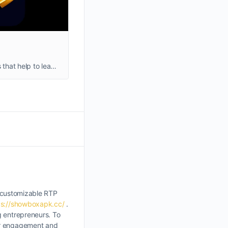
Dappsfirm's stake clone script enables to build a crypto casino platform with the finest features and attractive mini games that help to lead the igaming market
d customizable RTP
ps://showboxapk.cc/
.
g entrepreneurs. To
yer engagement and