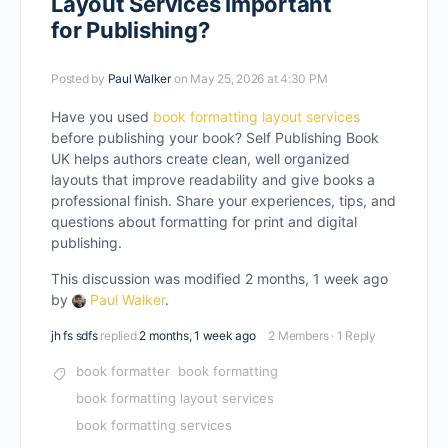
Layout Services Important
for Publishing?
Posted by
Paul Walker
on May 25, 2026 at 4:30 PM
Have you used
book formatting layout services
before publishing your book? Self Publishing Book
UK helps authors create clean, well organized
layouts that improve readability and give books a
professional finish. Share your experiences, tips, and
questions about formatting for print and digital
publishing.
This discussion was modified 2 months, 1 week ago
by
Paul Walker
.
jh fs sdfs
replied
2 months, 1 week ago
2 Members
·
1 Reply
book formatter
​book formatting
book formatting layout services​
book formatting services