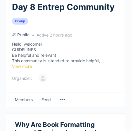
Day 8 Entrep Community
Group
Public
Active 2 hours ago
Hello, welcome!
GUIDELINES
Be helpful and relevant
This community is intended to provide helpful,...
View more
Organizer:
Members
Feed
Why Are Book Formatting