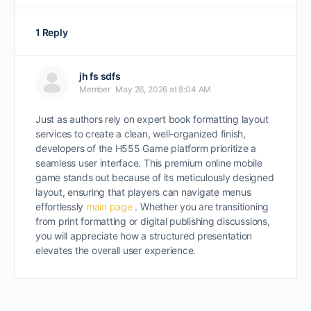
1 Reply
jh fs sdfs
Member
May 26, 2026 at 8:04 AM
Just as authors rely on expert book formatting layout
services to create a clean, well-organized finish,
developers of the H555 Game platform prioritize a
seamless user interface. This premium online mobile
game stands out because of its meticulously designed
layout, ensuring that players can navigate menus
effortlessly
main page
. Whether you are transitioning
from print formatting or digital publishing discussions,
you will appreciate how a structured presentation
elevates the overall user experience.