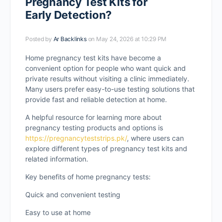
Pregnancy Test Kits for
Early Detection?
Posted by
Ar Backlinks
on May 24, 2026 at 10:29 PM
Home pregnancy test kits have become a
convenient option for people who want quick and
private results without visiting a clinic immediately.
Many users prefer easy-to-use testing solutions that
provide fast and reliable detection at home.
A helpful resource for learning more about
pregnancy testing products and options is
https://pregnancyteststrips.pk/
, where users can
explore different types of pregnancy test kits and
related information.
Key benefits of home pregnancy tests:
Quick and convenient testing
Easy to use at home