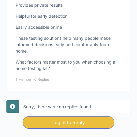
Provides private results
Helpful for early detection
Easily accessible online
These testing solutions help many people make
informed decisions early and comfortably from
home.
What factors matter most to you when choosing a
home testing kit?
1 Member
·
0 Replies
Sorry, there were no replies found.
Log In to Reply