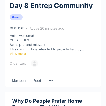
Day 8 Entrep Community
Group
Public
Active 20 minutes ago
Hello, welcome!
GUIDELINES
Be helpful and relevant
This community is intended to provide helpful,...
View more
Organizer:
Members
Feed
Why Do People Prefer Home