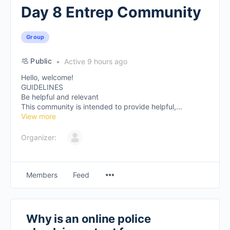
Day 8 Entrep Community
Group
Public
Active 9 hours ago
Hello, welcome!
GUIDELINES
Be helpful and relevant
This community is intended to provide helpful,...
View more
Organizer:
Members
Feed
Why is an online police