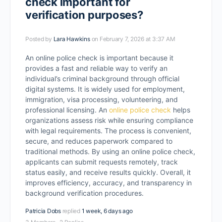
check important for
verification purposes?
Posted by
Lara Hawkins
on February 7, 2026 at 3:37 AM
An online police check is important because it
provides a fast and reliable way to verify an
individual’s criminal background through official
digital systems. It is widely used for employment,
immigration, visa processing, volunteering, and
professional licensing. An
online police check
helps
organizations assess risk while ensuring compliance
with legal requirements. The process is convenient,
secure, and reduces paperwork compared to
traditional methods. By using an online police check,
applicants can submit requests remotely, track
status easily, and receive results quickly. Overall, it
improves efficiency, accuracy, and transparency in
background verification procedures.
Patricia Dobs
replied
1 week, 6 days ago