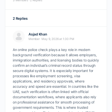
3 Members
·
2 Replies
2 Replies
Asjad Khan
Member
May 9, 2026 at 1:30 PM
An online police check plays a key role in modern
background verification because it allows employers,
immigration authorities, and licensing bodies to quickly
confirm an individual’s criminal record status through
secure digital systems. It is especially important for
processes like employment screening, visa
applications, and residency approvals, where
accuracy and speed are essential. In countries like the
UAE, such verification is often linked with official
documentation workflows, where applicants also rely
on professional assistance for smooth processing of
government requirements. This is where trusted