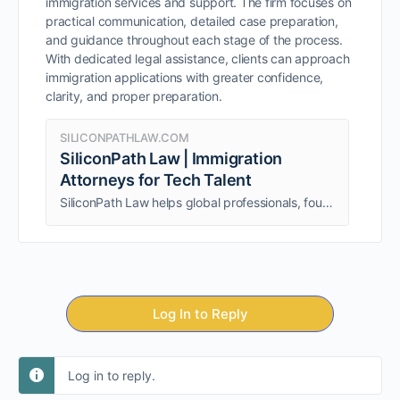
immigration services and support. The firm focuses on
practical communication, detailed case preparation,
and guidance throughout each stage of the process.
With dedicated legal assistance, clients can approach
immigration applications with greater confidence,
clarity, and proper preparation.
SILICONPATHLAW.COM
SiliconPath Law | Immigration
Attorneys for Tech Talent
SiliconPath Law helps global professionals, founders, and tech experts secure EB1A, O1, and NIW visas with strategic immigration guidance and attorney support.
Log In to Reply
Log in to reply.