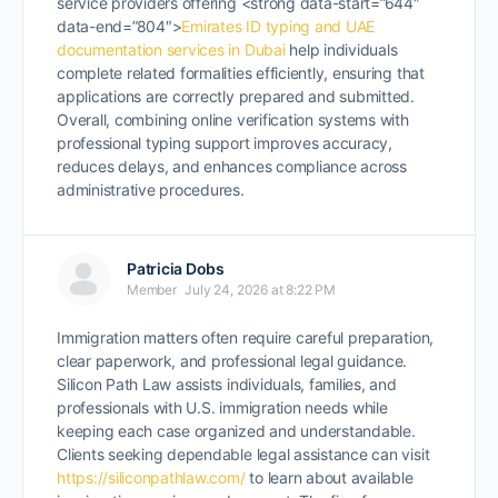
service providers offering <strong data-start=”644″
data-end=”804″>
Emirates ID typing and UAE
documentation services in Dubai
help individuals
complete related formalities efficiently, ensuring that
applications are correctly prepared and submitted.
Overall, combining online verification systems with
professional typing support improves accuracy,
reduces delays, and enhances compliance across
administrative procedures.
Patricia Dobs
Member
July 24, 2026 at 8:22 PM
Immigration matters often require careful preparation,
clear paperwork, and professional legal guidance.
Silicon Path Law assists individuals, families, and
professionals with U.S. immigration needs while
keeping each case organized and understandable.
Clients seeking dependable legal assistance can visit
https://siliconpathlaw.com/
to learn about available