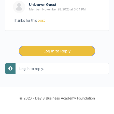
Unknown Guest
Member
November 28, 2025 at 3:04 PM
Thanks for this
post
Log In to Reply
Log in to reply.
© 2026 - Day 8 Business Academy Foundation