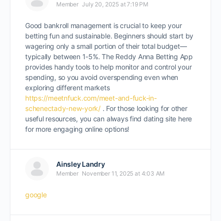
Member
July 20, 2025 at 7:19 PM
Good bankroll management is crucial to keep your
betting fun and sustainable. Beginners should start by
wagering only a small portion of their total budget—
typically between 1-5%. The Reddy Anna Betting App
provides handy tools to help monitor and control your
spending, so you avoid overspending even when
exploring different markets
https://meetnfuck.com/meet-and-fuck-in-
schenectady-new-york/
. For those looking for other
useful resources, you can always find dating site here
for more engaging online options!
Ainsley Landry
Member
November 11, 2025 at 4:03 AM
google