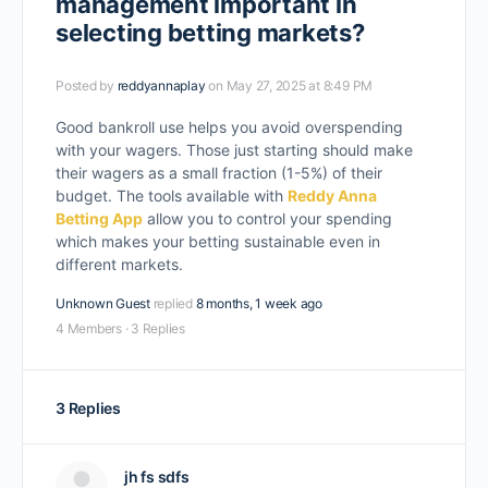
management important in
selecting betting markets?
Posted by
reddyannaplay
on May 27, 2025 at 8:49 PM
Good bankroll use helps you avoid overspending
with your wagers. Those just starting should make
their wagers as a small fraction (1-5%) of their
budget. The tools available with
Reddy Anna
Betting App
allow you to control your spending
which makes your betting sustainable even in
different markets.
Unknown Guest
replied
8 months, 1 week ago
4 Members
·
3 Replies
3 Replies
jh fs sdfs