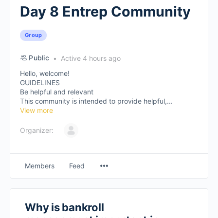
Day 8 Entrep Community
Group
Public
Active 4 hours ago
Hello, welcome!
GUIDELINES
Be helpful and relevant
This community is intended to provide helpful,...
View more
Organizer:
Members
Feed
Why is bankroll