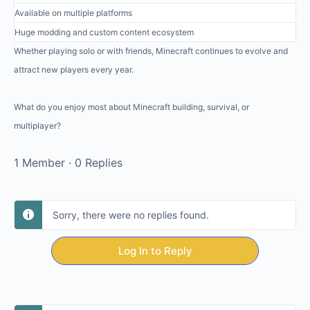
Available on multiple platforms
Huge modding and custom content ecosystem
Whether playing solo or with friends, Minecraft continues to evolve and
attract new players every year.
What do you enjoy most about Minecraft building, survival, or
multiplayer?
1 Member
·
0 Replies
Sorry, there were no replies found.
Log In to Reply