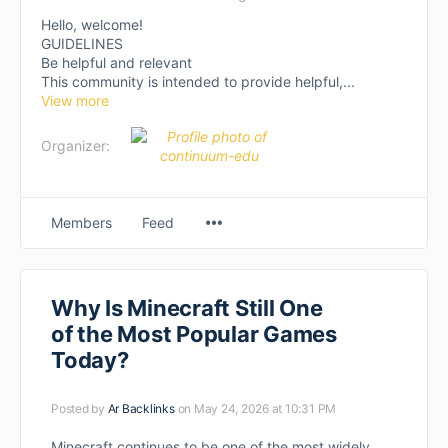
Hello, welcome!
GUIDELINES
Be helpful and relevant
This community is intended to provide helpful,...
View more
Organizer:
Members
Feed
Why Is Minecraft Still One
of the Most Popular Games
Today?
Posted by
Ar Backlinks
on May 24, 2026 at 10:31 PM
Minecraft continues to be one of the most widely