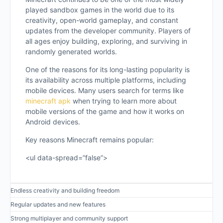
played sandbox games in the world due to its
creativity, open-world gameplay, and constant
updates from the developer community. Players of
all ages enjoy building, exploring, and surviving in
randomly generated worlds.
One of the reasons for its long-lasting popularity is
its availability across multiple platforms, including
mobile devices. Many users search for terms like
minecraft apk
when trying to learn more about
mobile versions of the game and how it works on
Android devices.
Key reasons Minecraft remains popular:
<ul data-spread=”false”>
Endless creativity and building freedom
Regular updates and new features
Strong multiplayer and community support