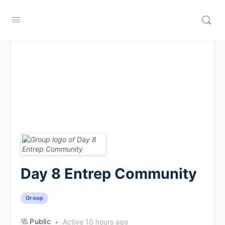
Day 8 Entrep Community
Group
Public
Active 10 hours ago