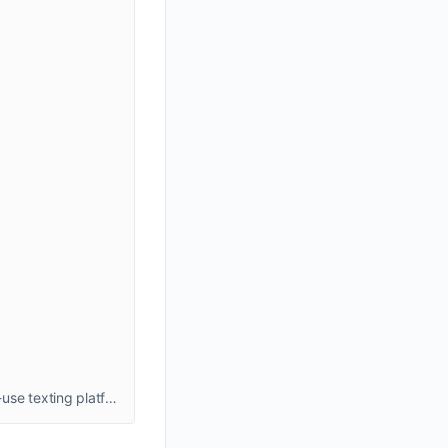
Boost your business sales with best mass text message marketing using ExpertTexting's affordable, reliable, and easy-to-use texting platform. Send sms marketing text message to engage your customers, and grow your audience with seamless messaging solutions.