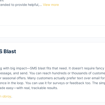
ant
tended to provide helpful,...
View more
 Blast
g with big impact—SMS blast fits that need. It doesn’t require fancy 
message, and send. You can reach hundreds or thousands of customers 
or seasonal offers. Many customers actually prefer text over email fo
ence in the loop. You can use it for surveys or feedback too. The sim
ade easy—with real, trackable results.
n obroy
.