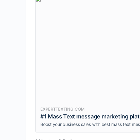
EXPERTTEXTING.COM
#1 Mass Text message marketing platfo