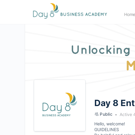
Hom
Day 8 En
Public
Active 
Hello, welcome!
GUIDELINES