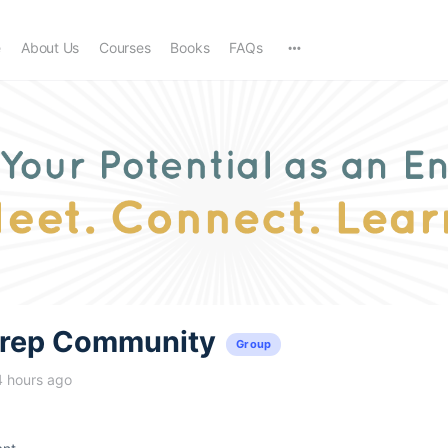
e
About Us
Courses
Books
FAQs
trep Community
Group
4 hours ago