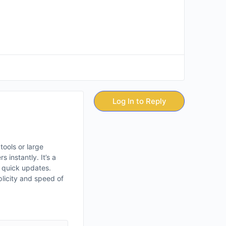
Log In to Reply
tools or large
instantly. It’s a
r quick updates.
plicity and speed of