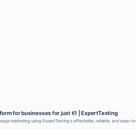
rm for businesses for just ¢1 | ExpertTexting