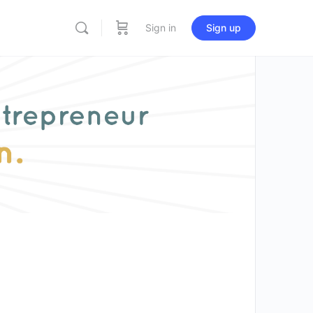
Sign in
Sign up