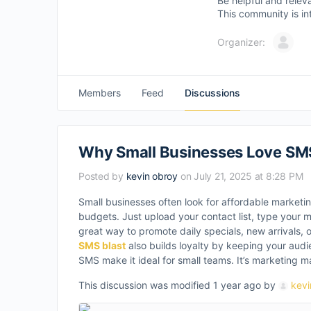
Be helpful and relev
This community is in
Organizer:
Members
Feed
Discussions
Why Small Businesses Love SMS
Posted by
kevin obroy
on July 21, 2025 at 8:28 PM
Small businesses often look for affordable marketin
budgets. Just upload your contact list, type your 
great way to promote daily specials, new arrivals, 
SMS blast
also builds loyalty by keeping your audi
SMS make it ideal for small teams. It’s marketing m
This discussion was modified 1 year ago by
kevi