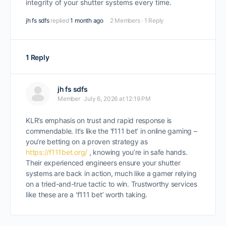
integrity of your shutter systems every time.
jh fs sdfs
replied
1 month ago
2 Members
·
1 Reply
1 Reply
jh fs sdfs
Member
July 6, 2026 at 12:19 PM
KLR’s emphasis on trust and rapid response is
commendable. It’s like the ‘f111 bet’ in online gaming –
you’re betting on a proven strategy as
https://f111bet.org/
, knowing you’re in safe hands.
Their experienced engineers ensure your shutter
systems are back in action, much like a gamer relying
on a tried-and-true tactic to win. Trustworthy services
like these are a ‘f111 bet’ worth taking.