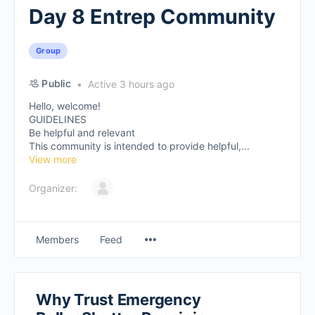
Day 8 Entrep Community
Group
Public
Active 3 hours ago
Hello, welcome!
GUIDELINES
Be helpful and relevant
This community is intended to provide helpful,...
View more
Organizer:
Members
Feed
Why Trust Emergency