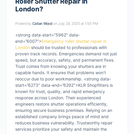
Roller Shutter Repair in
London?
Posted by
Callan Wood
on July 28, 2025 at 1:50 PM
<strong data-start=”5962″ data-
end=”6007″>
Emergency roller shutter repair in
London
should be trusted to professionals with
proven track records. Emergencies demand not just
speed, but accuracy, safety, and permanent fixes.
Trust comes from knowing your shutters are in
capable hands. It ensures that problems won’t
reoccur due to poor workmanship. <strong data-
start=”6273″ data-end=”6292″>KLR Shopfitters is
known for trust, quality, and rapid emergency
response across London. Their experienced
engineers restore shutter operations efficiently,
ensuring secure business premises. Relying on an
established company brings peace of mind and
reduces business vulnerability. Trustworthy repair
services prioritize your safety and maintain the