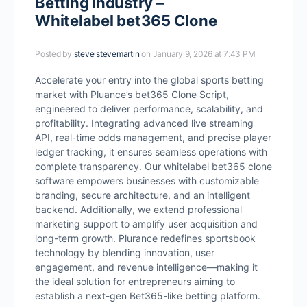
Betting Industry –
Whitelabel bet365 Clone
Posted by
steve stevemartin
on January 9, 2026 at 7:43 PM
Accelerate your entry into the global sports betting
market with Pluance’s bet365 Clone Script,
engineered to deliver performance, scalability, and
profitability. Integrating advanced live streaming
API, real-time odds management, and precise player
ledger tracking, it ensures seamless operations with
complete transparency. Our whitelabel bet365 clone
software empowers businesses with customizable
branding, secure architecture, and an intelligent
backend. Additionally, we extend professional
marketing support to amplify user acquisition and
long-term growth. Plurance redefines sportsbook
technology by blending innovation, user
engagement, and revenue intelligence—making it
the ideal solution for entrepreneurs aiming to
establish a next-gen Bet365-like betting platform.