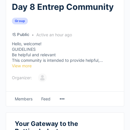
Day 8 Entrep Community
Group
Public
Active an hour ago
Hello, welcome!
GUIDELINES
Be helpful and relevant
This community is intended to provide helpful,...
View more
Organizer:
Members
Feed
Your Gateway to the