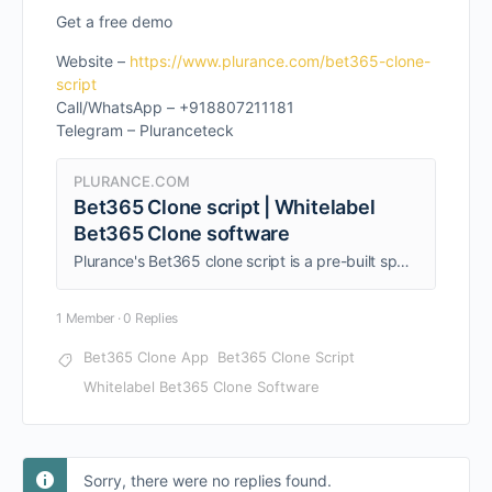
Get a free demo
Website –
https://www.plurance.com/bet365-clone-
script
Call/WhatsApp – +918807211181
Telegram – Pluranceteck
PLURANCE.COM
Bet365 Clone script | Whitelabel
Bet365 Clone software
Plurance's Bet365 clone script is a pre-built sports betting software solution that helps you to launch your sports betting platform with exciting features
1 Member
·
0 Replies
Bet365 Clone App
Bet365 Clone Script
Whitelabel Bet365 Clone Software
Sorry, there were no replies found.