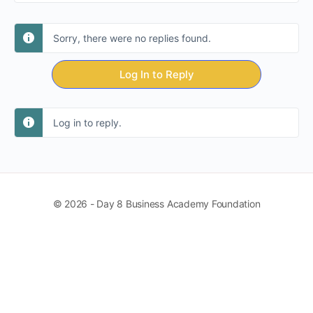
Sorry, there were no replies found.
Log In to Reply
Log in to reply.
© 2026 - Day 8 Business Academy Foundation