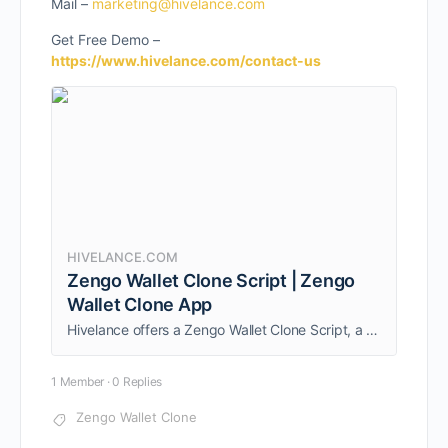
Mail –
marketing@hivelance.com
Get Free Demo –
https://www.hivelance.com/contact-us
HIVELANCE.COM
Zengo Wallet Clone Script | Zengo
Wallet Clone App
Hivelance offers a Zengo Wallet Clone Script, a feature-rich and secure multichain crypto wallet solution that helps entrepreneurs to launch a non-custodial crypto wallet like Zengo instantly.
1 Member
·
0 Replies
Zengo Wallet Clone