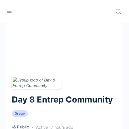
Day 8 Entrep Community
Group
Public
Active 17 hours ago