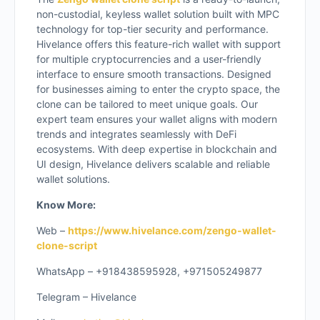
non-custodial, keyless wallet solution built with MPC
technology for top-tier security and performance.
Hivelance offers this feature-rich wallet with support
for multiple cryptocurrencies and a user-friendly
interface to ensure smooth transactions. Designed
for businesses aiming to enter the crypto space, the
clone can be tailored to meet unique goals. Our
expert team ensures your wallet aligns with modern
trends and integrates seamlessly with DeFi
ecosystems. With deep expertise in blockchain and
UI design, Hivelance delivers scalable and reliable
wallet solutions.
Know More:
Web –
https://www.hivelance.com/zengo-wallet-
clone-script
WhatsApp – +918438595928, +971505249877
Telegram – Hivelance