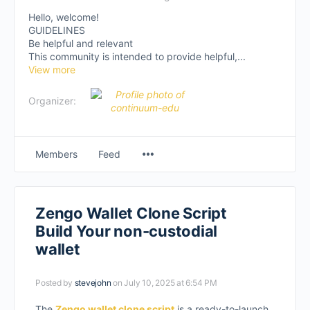
Hello, welcome!
GUIDELINES
Be helpful and relevant
This community is intended to provide helpful,...
View more
Organizer:
Members
Feed
Zengo Wallet Clone Script
Build Your non-custodial
wallet
Posted by
stevejohn
on July 10, 2025 at 6:54 PM
The
Zengo wallet clone script
is a ready-to-launch,