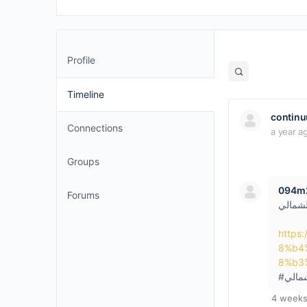
Profile
Open
search
Timeline
filters
contin
Connections
a year a
Groups
094m2
Forums
سيكويا
https
8%b4
8%b3
#سيكو
4 weeks