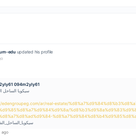
uum-edu
updated his profile
go
yly61 094m2yly61
 الساحل الشمالي
://edengroupeg.com/ar/real-estate/%d8%a7%d9%84%d8%b3%
%d9%85%d8%a7%d9%84%d9%8a/%d8%b3%d9%8a%d9%83%d9%
%d8%a7%d8%ad%d9%84-%d8%a7%d9%84%d8%b4%d9%85%d8%a
يا_الساحل_الشمالي
 ago