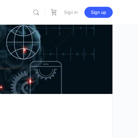
Sign in
Sign up