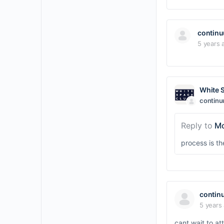
contin
5 years 
White 
contin
Reply to
Mo
process is t
contin
5 years
cant wait to a