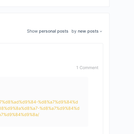
Show
personal posts
by
new posts
1 Comment
d8%a7%d8%ad%d9%84-%d8%a7%d9%84%d
88%d9%8a%d8%a7-%d8%a7%d9%84%d
7%d9%84%d9%8a/