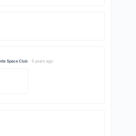
ite Space Club
5 years ago