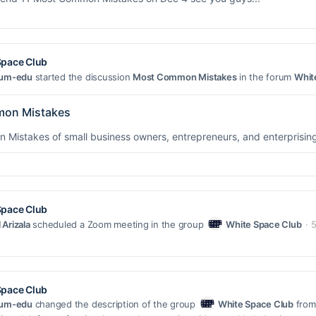
Space Club
uum-edu
started the discussion
Most Common Mistakes
in the forum
Whit
on Mistakes
Mistakes of small business owners, entrepreneurs, and enterprising
Space Club
Arizala
scheduled a Zoom meeting in the group
White Space Club
5
Space Club
uum-edu
changed the description of the group
White Space Club
from 