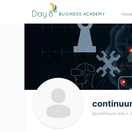
Hom
continuu
@continuum-edu
•
J