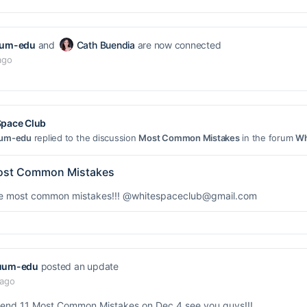
uum-edu
and
Cath Buendia
are now connected
ago
Space Club
uum-edu
replied to the discussion
Most Common Mistakes
in the forum
Wh
st Common Mistakes
he most common mistakes!!!
@whitespaceclub@gmail.com
uum-edu
posted an update
 ago
ttend 11 Most Common Mistakes on Dec 4 see you guys!!!