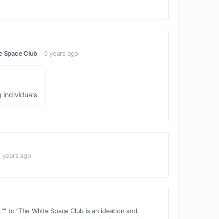
e Space Club
5 years ago
 individuals
 years ago
“” to “The White Space Club is an ideation and