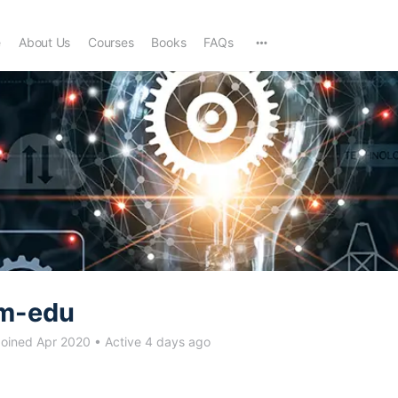
e
About Us
Courses
Books
FAQs
m-edu
oined Apr 2020
•
Active 4 days ago