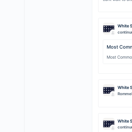
White 
contin
Most Comm
Most Common 
White 
Rommel 
White 
contin