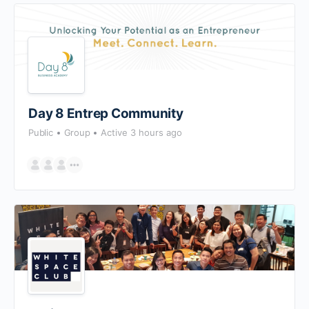
Day 8 Entrep Community
Public
Group
Active 3 hours ago