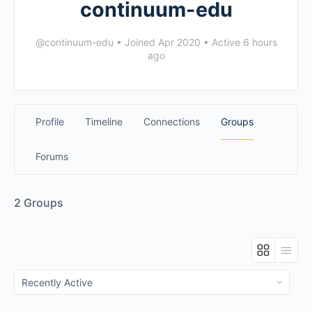
continuum-edu
@continuum-edu
•
Joined Apr 2020
•
Active 6 hours
ago
Profile
Timeline
Connections
Groups
Forums
2
Groups
Order
By: