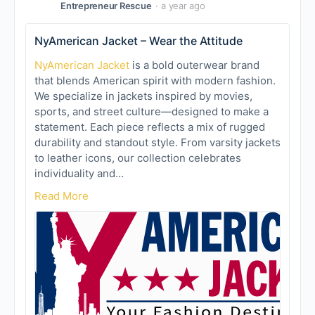
Entrepreneur Rescue
a year ago
NyAmerican Jacket – Wear the Attitude
NyAmerican Jacket
is a bold outerwear brand
that blends American spirit with modern fashion.
We specialize in jackets inspired by movies,
sports, and street culture—designed to make a
statement. Each piece reflects a mix of rugged
durability and standout style. From varsity jackets
to leather icons, our collection celebrates
individuality and…
Read More