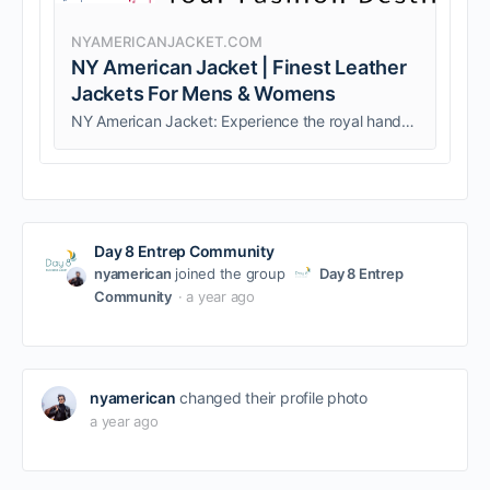
NYAMERICANJACKET.COM
NY American Jacket | Finest Leather
Jackets For Mens & Womens
NY American Jacket: Experience the royal handcrafted leather. Shop our leather jackets, coats, and bags, all made with Genuine Leather.
Day 8 Entrep Community
nyamerican
joined the group
Day 8 Entrep
Community
a year ago
nyamerican
changed their profile photo
a year ago