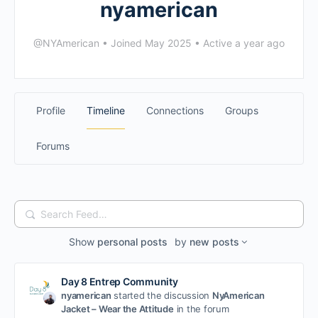
nyamerican
@NYAmerican
•
Joined May 2025
•
Active a year ago
Profile
Timeline
Connections
Groups
Forums
Search
Feed…
Show
personal posts
by
new posts
Day 8 Entrep Community
nyamerican
started the discussion
NyAmerican
Jacket – Wear the Attitude
in the forum