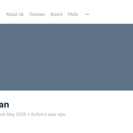
e
About Us
Courses
Books
FAQs
an
ned May 2025
•
Active a year ago