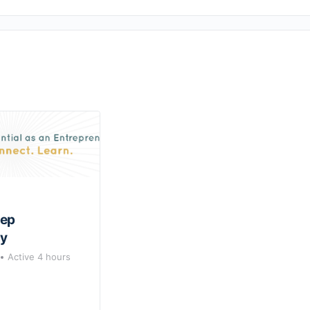
rep
y
Active 4 hours