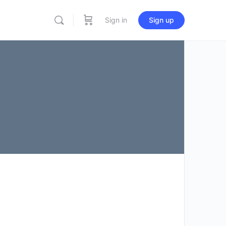
Sign in
Sign up