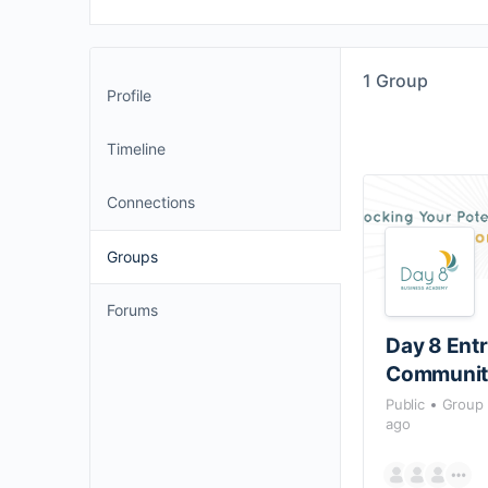
1
Group
Profile
Timeline
Connections
Groups
Forums
Day 8 Ent
Communit
Public
Group
ago