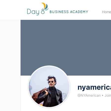
Hom
nyameric
@NYAmerican
•
Joi