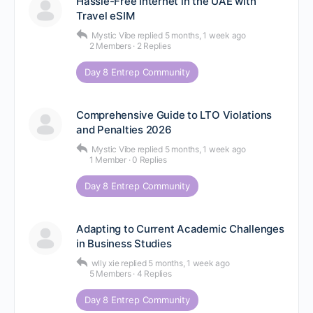
Hassle-Free Internet in the UAE with
Travel eSIM
Mystic Vibe
replied
5 months, 1 week ago
2 Members
·
2 Replies
Day 8 Entrep Community
Comprehensive Guide to LTO Violations
and Penalties 2026
Mystic Vibe
replied
5 months, 1 week ago
1 Member
·
0 Replies
Day 8 Entrep Community
Adapting to Current Academic Challenges
in Business Studies
wlly xie
replied
5 months, 1 week ago
5 Members
·
4 Replies
Day 8 Entrep Community