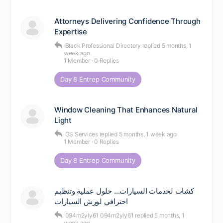
Attorneys Delivering Confidence Through
Expertise
Black Professional Directory
replied
5 months, 1
week ago
1 Member
·
0 Replies
Day 8 Entrep Community
Window Cleaning That Enhances Natural
Light
GS Services
replied
5 months, 1 week ago
1 Member
·
0 Replies
Day 8 Entrep Community
كشات لخدمات السيارات… حلول عملية وتنظيم
احترافي لورش السيارات
094m2yly61 094m2yly61
replied
5 months, 1
week ago