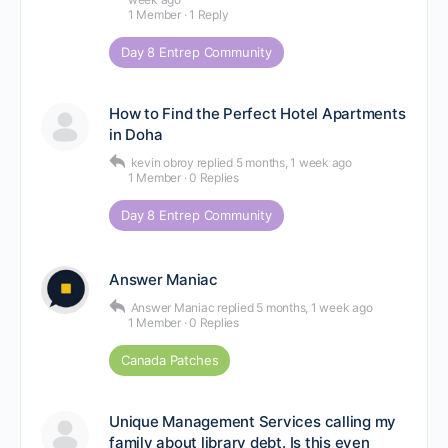
1 Member
·
1 Reply
Day 8 Entrep Community
How to Find the Perfect Hotel Apartments
in Doha
kevin obroy
replied
5 months, 1 week ago
1 Member
·
0 Replies
Day 8 Entrep Community
Answer Maniac
Answer Maniac
replied
5 months, 1 week ago
1 Member
·
0 Replies
Canada Patches
Unique Management Services calling my
family about library debt. Is this even