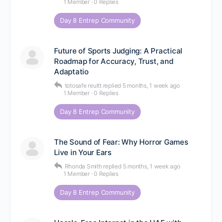
1 Member
·
0 Replies
Day 8 Entrep Community
Future of Sports Judging: A Practical
Roadmap for Accuracy, Trust, and
Adaptatio
totosafe reultt
replied
5 months, 1 week ago
1 Member
·
0 Replies
Day 8 Entrep Community
The Sound of Fear: Why Horror Games
Live in Your Ears
Rhonda Smith
replied
5 months, 1 week ago
1 Member
·
0 Replies
Day 8 Entrep Community