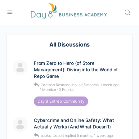
All Discussions
From Zero to Hero (of Store
Management): Diving into the World of
Repo Game
Gaetano Rosacco
replied
5 months, 1 week ago
1 Member
·
0 Replies
Day 8 Entrep Community
Cybercrime and Online Safety: What
Actually Works (And What Doesn’t)
books itesport
replied
5 months, 1 week ago