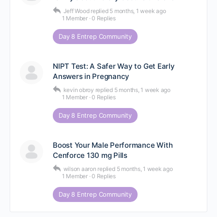
Jeff Wood
replied
5 months, 1 week ago
1 Member
·
0 Replies
Day 8 Entrep Community
NIPT Test: A Safer Way to Get Early
Answers in Pregnancy
kevin obroy
replied
5 months, 1 week ago
1 Member
·
0 Replies
Day 8 Entrep Community
Boost Your Male Performance With
Cenforce 130 mg Pills
wilson aaron
replied
5 months, 1 week ago
1 Member
·
0 Replies
Day 8 Entrep Community