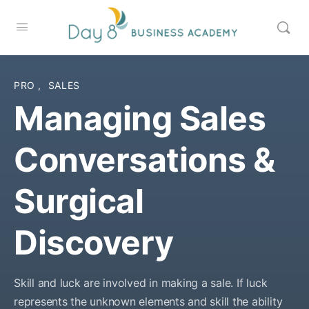
PRO
,
SALES
Managing Sales
Conversations &
Surgical
Discovery
Skill and luck are involved in making a sale. If luck
represents the unknown elements and skill the ability