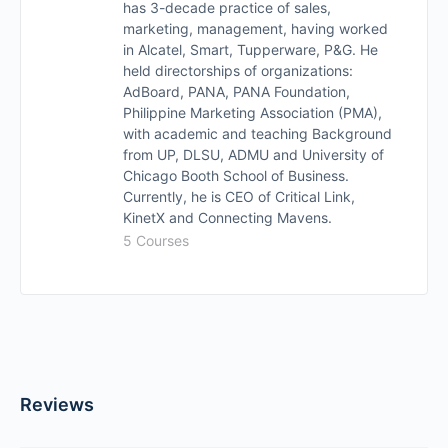
has 3-decade practice of sales,
marketing, management, having worked
in Alcatel, Smart, Tupperware, P&G. He
held directorships of organizations:
AdBoard, PANA, PANA Foundation,
Philippine Marketing Association (PMA),
with academic and teaching Background
from UP, DLSU, ADMU and University of
Chicago Booth School of Business.
Currently, he is CEO of Critical Link,
KinetX and Connecting Mavens.
5 Courses
Reviews