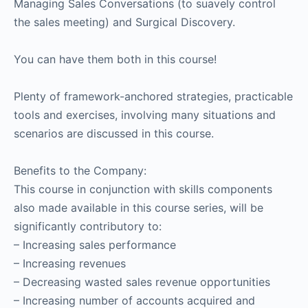
Managing Sales Conversations (to suavely control
the sales meeting) and Surgical Discovery.
You can have them both in this course!
Plenty of framework-anchored strategies, practicable
tools and exercises, involving many situations and
scenarios are discussed in this course.
Benefits to the Company:
This course in conjunction with skills components
also made available in this course series, will be
significantly contributory to:
– Increasing sales performance
– Increasing revenues
– Decreasing wasted sales revenue opportunities
– Increasing number of accounts acquired and