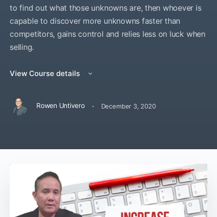
to find out what those unknowns are, then whoever is
capable to discover more unknowns faster than
competitors, gains control and relies less on luck when
selling.
View Course details
·
Rowen Untivero
December 3, 2020