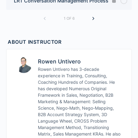
LRT Conversation Management Process
1 OF 6
ABOUT INSTRUCTOR
Rowen Untivero
Rowen Untivero has 3-decade
experience in Training, Consulting,
Coaching Hundreds of Companies. He
has developed Numerous Original
Framework in Sales, Negotiation, B2B
Marketing & Management: Selling
Science, Nego-Math, Nego-Mapping,
B2B Account Strategy System, 3D
Language Wheel, CROSS Problem
Management Method, Transitioning
Matrix, Sales Management KRAs. He also