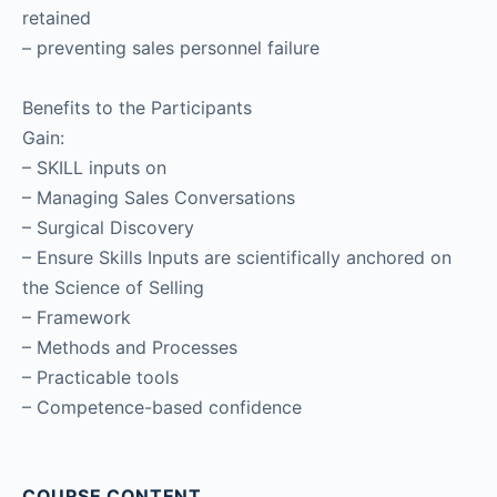
retained
– preventing sales personnel failure
Benefits to the Participants
Gain:
– SKILL inputs on
– Managing Sales Conversations
– Surgical Discovery
– Ensure Skills Inputs are scientifically anchored on
the Science of Selling
– Framework
– Methods and Processes
– Practicable tools
– Competence-based confidence
COURSE CONTENT