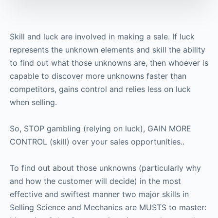
Skill and luck are involved in making a sale. If luck
represents the unknown elements and skill the ability
to find out what those unknowns are, then whoever is
capable to discover more unknowns faster than
competitors, gains control and relies less on luck
when selling.
So, STOP gambling (relying on luck), GAIN MORE
CONTROL (skill) over your sales opportunities..
To find out about those unknowns (particularly why
and how the customer will decide) in the most
effective and swiftest manner two major skills in
Selling Science and Mechanics are MUSTS to master: