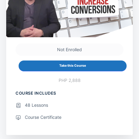
Not Enrolled
Take this Course
PHP 2,888
COURSE INCLUDES
48 Lessons
Course Certificate