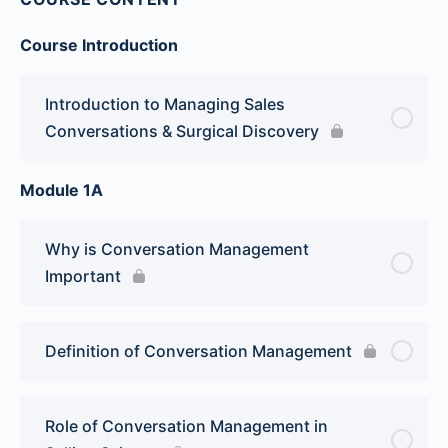
Course Introduction
Introduction to Managing Sales
Conversations & Surgical Discovery
Module 1A
Why is Conversation Management
Important
Definition of Conversation Management
Role of Conversation Management in