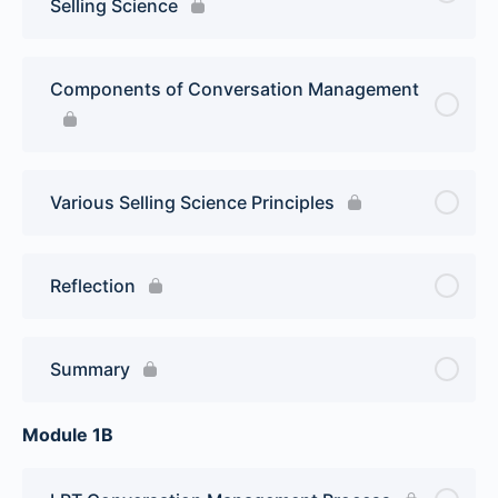
Selling Science
Components of Conversation Management
Various Selling Science Principles
Reflection
Summary
Module 1B