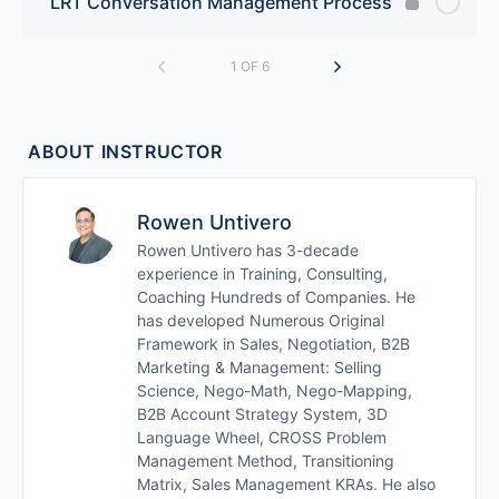
LRT Conversation Management Process
1 OF 6
ABOUT INSTRUCTOR
Rowen Untivero
Rowen Untivero has 3-decade
experience in Training, Consulting,
Coaching Hundreds of Companies. He
has developed Numerous Original
Framework in Sales, Negotiation, B2B
Marketing & Management: Selling
Science, Nego-Math, Nego-Mapping,
B2B Account Strategy System, 3D
Language Wheel, CROSS Problem
Management Method, Transitioning
Matrix, Sales Management KRAs. He also