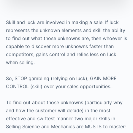
Skill and luck are involved in making a sale. If luck
represents the unknown elements and skill the ability
to find out what those unknowns are, then whoever is
capable to discover more unknowns faster than
competitors, gains control and relies less on luck
when selling.
So, STOP gambling (relying on luck), GAIN MORE
CONTROL (skill) over your sales opportunities..
To find out about those unknowns (particularly why
and how the customer will decide) in the most
effective and swiftest manner two major skills in
Selling Science and Mechanics are MUSTS to master: