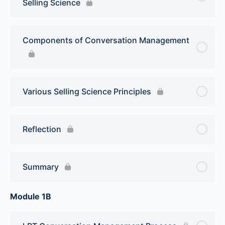
Selling Science
Components of Conversation Management
Various Selling Science Principles
Reflection
Summary
Module 1B