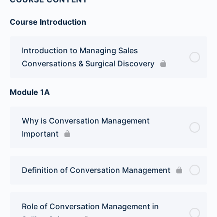
Course Introduction
Introduction to Managing Sales
Conversations & Surgical Discovery
Module 1A
Why is Conversation Management
Important
Definition of Conversation Management
Role of Conversation Management in