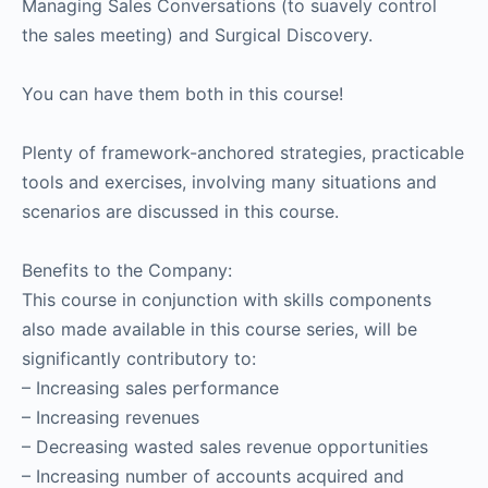
Managing Sales Conversations (to suavely control
the sales meeting) and Surgical Discovery.
You can have them both in this course!
Plenty of framework-anchored strategies, practicable
tools and exercises, involving many situations and
scenarios are discussed in this course.
Benefits to the Company:
This course in conjunction with skills components
also made available in this course series, will be
significantly contributory to:
– Increasing sales performance
– Increasing revenues
– Decreasing wasted sales revenue opportunities
– Increasing number of accounts acquired and