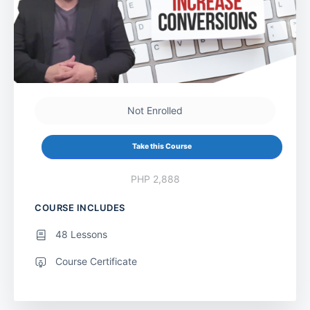
Not Enrolled
Take this Course
PHP 2,888
COURSE INCLUDES
48 Lessons
Course Certificate