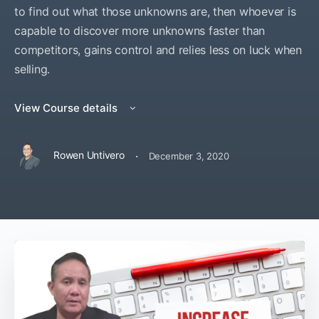
to find out what those unknowns are, then whoever is
capable to discover more unknowns faster than
competitors, gains control and relies less on luck when
selling.
View Course details
·
Rowen Untivero
December 3, 2020