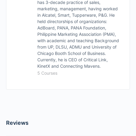
has 3-decade practice of sales,
marketing, management, having worked
in Alcatel, Smart, Tupperware, P&G. He
held directorships of organizations:
AdBoard, PANA, PANA Foundation,
Philippine Marketing Association (PMA),
with academic and teaching Background
from UP, DLSU, ADMU and University of
Chicago Booth School of Business.
Currently, he is CEO of Critical Link,
KinetX and Connecting Mavens.
5 Courses
Reviews