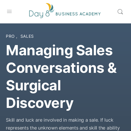
PRO
,
SALES
Managing Sales
Conversations &
Surgical
Discovery
Skill and luck are involved in making a sale. If luck
represents the unknown elements and skill the ability