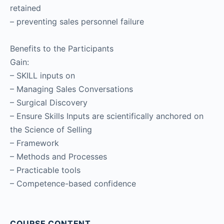
retained
– preventing sales personnel failure
Benefits to the Participants
Gain:
– SKILL inputs on
– Managing Sales Conversations
– Surgical Discovery
– Ensure Skills Inputs are scientifically anchored on
the Science of Selling
– Framework
– Methods and Processes
– Practicable tools
– Competence-based confidence
COURSE CONTENT