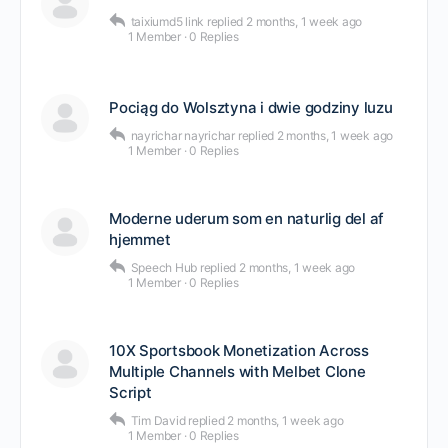
taixiumd5 link
replied
2 months, 1 week ago
1 Member
·
0 Replies
Pociąg do Wolsztyna i dwie godziny luzu
nayrichar nayrichar
replied
2 months, 1 week ago
1 Member
·
0 Replies
Moderne uderum som en naturlig del af
hjemmet
Speech Hub
replied
2 months, 1 week ago
1 Member
·
0 Replies
10X Sportsbook Monetization Across
Multiple Channels with Melbet Clone
Script
Tim David
replied
2 months, 1 week ago
1 Member
·
0 Replies