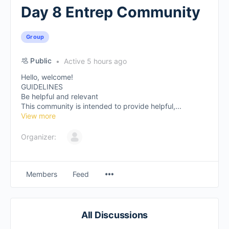
Day 8 Entrep Community
Group
Public
Active 5 hours ago
Hello, welcome!
GUIDELINES
Be helpful and relevant
This community is intended to provide helpful,...
View more
Organizer:
Members
Feed
All Discussions