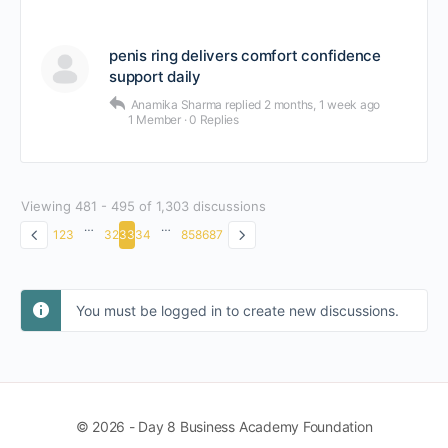
penis ring delivers comfort confidence
support daily
Anamika Sharma
replied
2 months, 1 week ago
1 Member
·
0 Replies
Viewing 481 - 495 of 1,303 discussions
…
…
1
2
3
32
33
34
85
86
87
You must be logged in to create new discussions.
© 2026 - Day 8 Business Academy Foundation