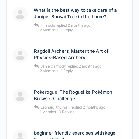
What is the best way to take care of a
Juniper Bonsai Tree in the home?
jh fs sdfs
replied
2 months ago
2 Members
·
1 Reply
Ragdoll Archers: Master the Art of
Physics-Based Archery
Janie Carmody
replied
2 months ago
2 Members
·
1 Reply
Pokerogue: The Roguelike Pokémon
Browser Challenge
Leonard Khulman
replied
2 months ago
1 Member
·
0 Replies
beginner friendly exercises with kegel