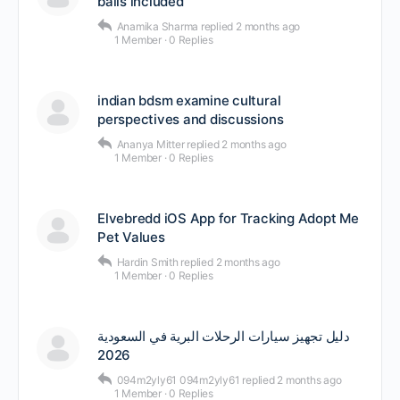
balls included
Anamika Sharma
replied
2 months ago
1 Member
·
0 Replies
indian bdsm examine cultural
perspectives and discussions
Ananya Mitter
replied
2 months ago
1 Member
·
0 Replies
Elvebredd iOS App for Tracking Adopt Me
Pet Values
Hardin Smith
replied
2 months ago
1 Member
·
0 Replies
دليل تجهيز سيارات الرحلات البرية في السعودية
2026
094m2yly61 094m2yly61
replied
2 months ago
1 Member
·
0 Replies