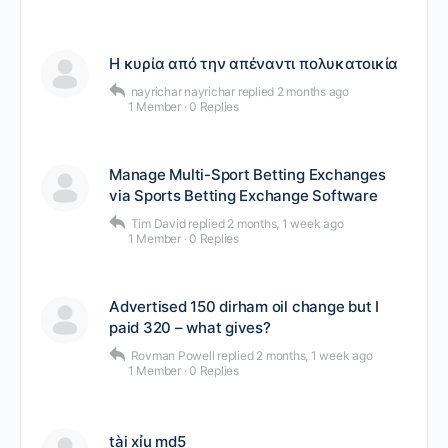
Η κυρία από την απέναντι πολυκατοικία
nayrichar nayrichar
replied
2 months ago
1 Member
·
0 Replies
Manage Multi-Sport Betting Exchanges
via Sports Betting Exchange Software
Tim David
replied
2 months, 1 week ago
1 Member
·
0 Replies
Advertised 150 dirham oil change but I
paid 320 – what gives?
Rovman Powell
replied
2 months, 1 week ago
1 Member
·
0 Replies
tài xỉu md5