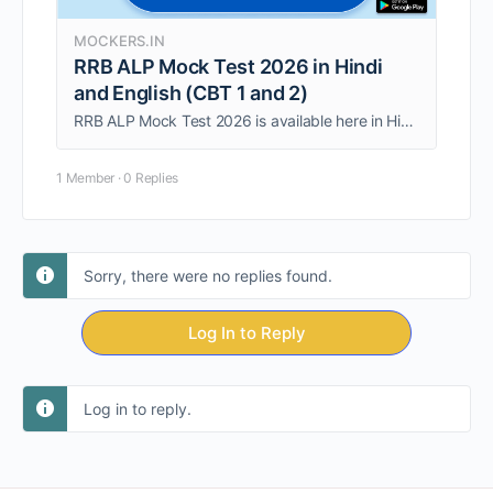
MOCKERS.IN
RRB ALP Mock Test 2026 in Hindi
and English (CBT 1 and 2)
RRB ALP Mock Test 2026 is available here in Hindi and English Medium for the upcoming RRB ALP exam preparations. It is based on the latest RRB ALP exam pattern 2026 and prepared from a detailed analysis of the RRB …
1 Member
·
0 Replies
Sorry, there were no replies found.
Log In to Reply
Log in to reply.