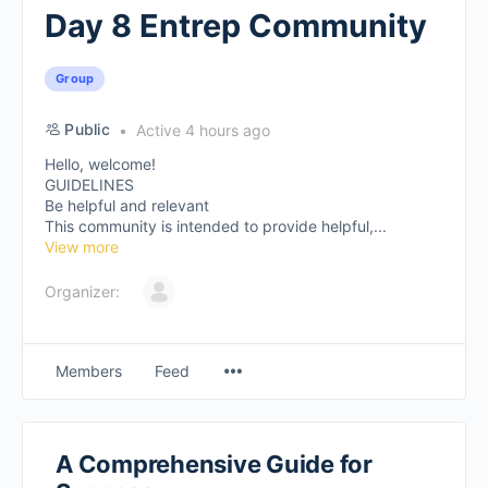
Day 8 Entrep Community
Group
Public
Active 4 hours ago
Hello, welcome!
GUIDELINES
Be helpful and relevant
This community is intended to provide helpful,...
View more
Organizer:
Members
Feed
A Comprehensive Guide for