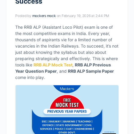
Success
Posted by
mockers mock
on February 19, 2026 at 2:44 PM
The RRB ALP (Assistant Loco Pilot) exam is one of
the most competitive exams in India. Every year,
thousands of aspirants vie for a limited number of
vacancies in the Indian Railways. To succeed, it’s not
just about knowing the syllabus but also about
preparing strategically and effectively. This is where
tools like
RRB ALP Mock Test
,
RRB ALP Previous
Year Question Paper
, and
RRB ALP Sample Paper
come into play.