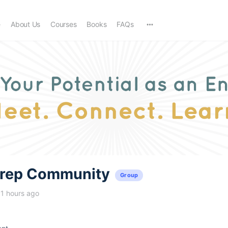
e
About Us
Courses
Books
FAQs
trep Community
Group
11 hours ago