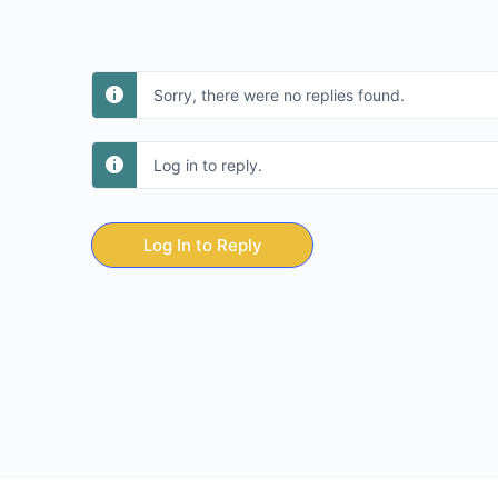
Sorry, there were no replies found.
Log in to reply.
Log In to Reply
© 2026 - Day 8 Business Academy Foundation