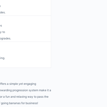
k
ades.
es
y to
upgrades.
ing.
offers a simple yet engaging
rewarding progression system make it a
for a fun and relaxing way to pass the
f going bananas for business!