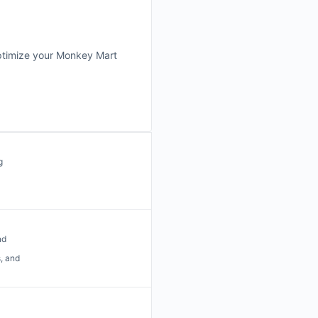
 optimize your Monkey Mart
g
nd
, and