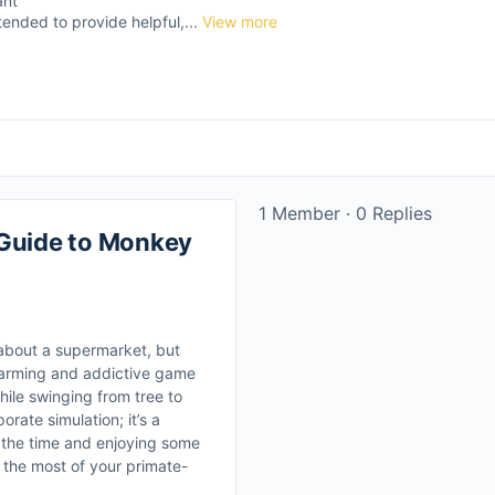
ant
tended to provide helpful,...
View more
1 Member
·
0 Replies
 Guide to Monkey
about a supermarket, but
harming and addictive game
ile swinging from tree to
orate simulation; it’s a
g the time and enjoying some
 the most of your primate-