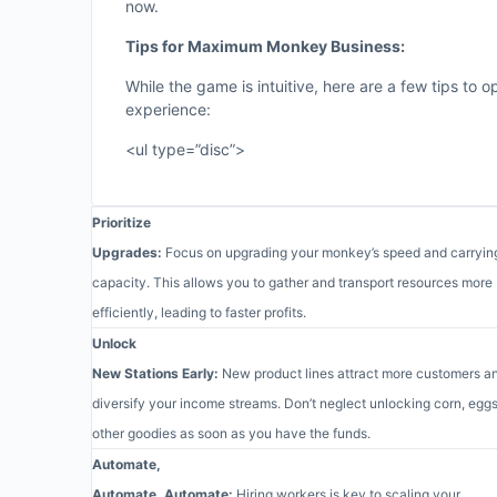
now.
Tips for Maximum Monkey Business:
While the game is intuitive, here are a few tips to
experience:
<ul type=”disc”>
Prioritize
Upgrades:
Focus on upgrading your monkey’s speed and carryin
capacity. This allows you to gather and transport resources more
efficiently, leading to faster profits.
Unlock
New Stations Early:
New product lines attract more customers a
diversify your income streams. Don’t neglect unlocking corn, eggs
other goodies as soon as you have the funds.
Automate,
Automate, Automate:
Hiring workers is key to scaling your