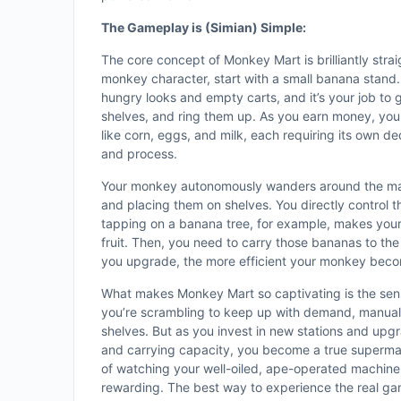
The Gameplay is (Simian) Simple:
The core concept of Monkey Mart is brilliantly straig
monkey character, start with a small banana stand.
hungry looks and empty carts, and it’s your job to
shelves, and ring them up. As you earn money, yo
like corn, eggs, and milk, each requiring its own de
and process.
Your monkey autonomously wanders around the mar
and placing them on shelves. You directly control t
tapping on a banana tree, for example, makes you
fruit. Then, you need to carry those bananas to th
you upgrade, the more efficient your monkey bec
What makes Monkey Mart so captivating is the sens
you’re scrambling to keep up with demand, manually
shelves. But as you invest in new stations and up
and carrying capacity, you become a true supermar
of watching your well-oiled, ape-operated machine 
rewarding. The best way to experience the real gam