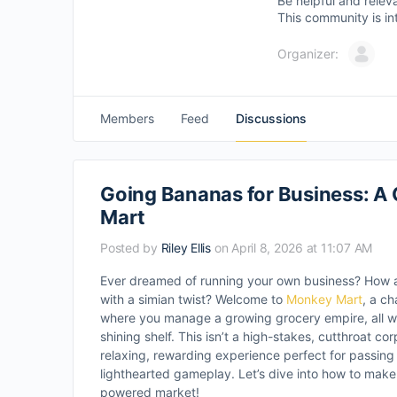
Be helpful and relev
This community is in
Organizer:
Members
Feed
Discussions
Going Bananas for Business: A
Mart
Posted by
Riley Ellis
on April 8, 2026 at 11:07 AM
Ever dreamed of running your own business? How 
with a simian twist? Welcome to
Monkey Mart
, a c
where you manage a growing grocery empire, all wh
shining shelf. This isn’t a high-stakes, cutthroat corp
relaxing, rewarding experience perfect for passin
lighthearted gameplay. Let’s dive into how to make
powered market!