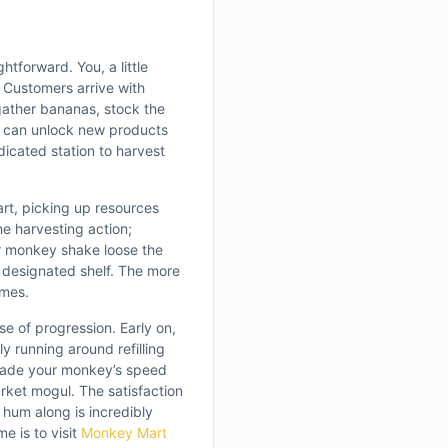
htforward. You, a little
 Customers arrive with
 gather bananas, stock the
u can unlock new products
dicated station to harvest
t, picking up resources
he harvesting action;
r monkey shake loose the
e designated shelf. The more
omes.
e of progression. Early on,
 running around refilling
grade your monkey’s speed
ket mogul. The satisfaction
hum along is incredibly
e is to visit
Monkey Mart