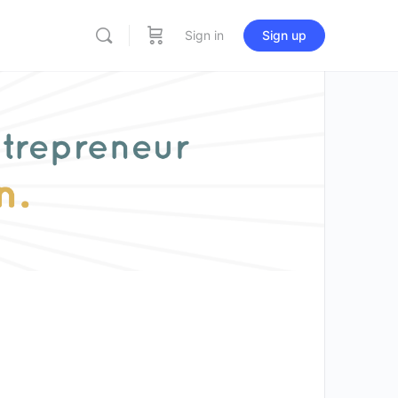
Sign in
Sign up