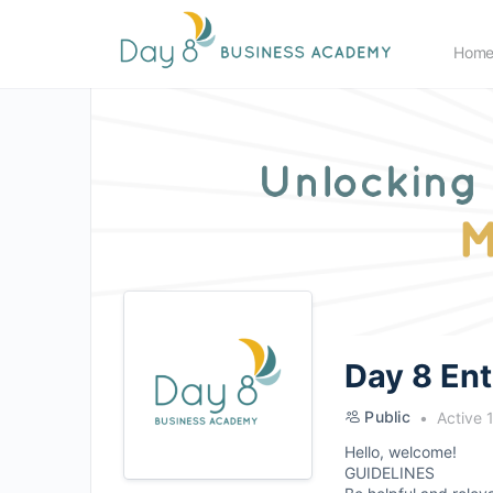
Hom
Day 8 En
Public
Active 
Hello, welcome!
GUIDELINES