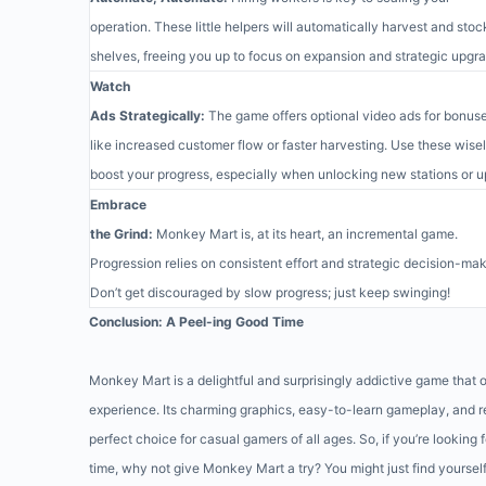
operation. These little helpers will automatically harvest and stoc
shelves, freeing you up to focus on expansion and strategic upgr
Watch
Ads Strategically:
The game offers optional video ads for bonus
like increased customer flow or faster harvesting. Use these wisel
boost your progress, especially when unlocking new stations or 
Embrace
the Grind:
Monkey Mart is, at its heart, an incremental game.
Progression relies on consistent effort and strategic decision-mak
Don’t get discouraged by slow progress; just keep swinging!
Conclusion: A Peel-ing Good Time
Monkey Mart is a delightful and surprisingly addictive game that 
experience. Its charming graphics, easy-to-learn gameplay, and 
perfect choice for casual gamers of all ages. So, if you’re looking 
time, why not give Monkey Mart a try? You might just find yoursel