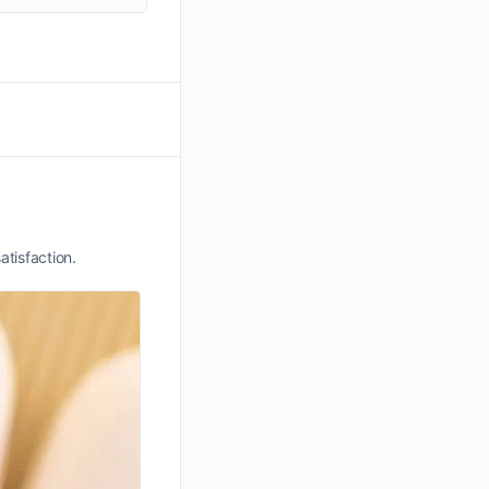
atisfaction.