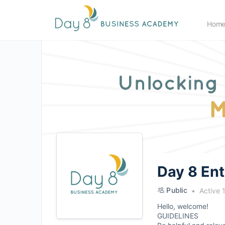
Hom
Day 8 En
Public
Active 
Hello, welcome!
GUIDELINES