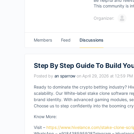
Be helpful and relev
This community is in
Organizer:
Members
Feed
Discussions
Step By Step Guide To Build Yo
Posted by
an sparrow
on April 29, 2026 at 12:59 PM
Ready to dominate the crypto betting industry? Hi
scalability. Our White-label stake clone software re
brand identity. With advanced gaming modules, sea
Choose us to step confidently into the booming cr
Know More:
Visit –
https://www.hivelance.com/stake-clone-scri
WhatsApp – +918438595928Telegram – Hivelance