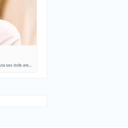
At BestRealDoll.com, you can find the best shemale sex dolls, they are also known as futanari sex dolls or futa sex dolls. Futa sex dolls are perfect not only for men or women but also for couples. You can switch …