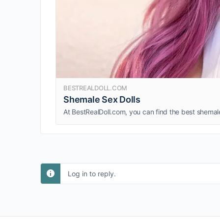
BESTREALDOLL.COM
Shemale Sex Dolls
Log in to reply.