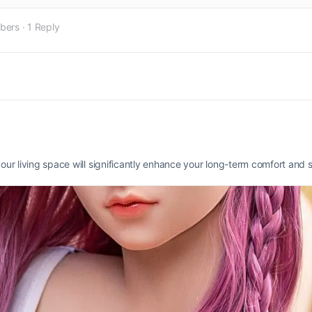
bers
·
1 Reply
your living space will significantly enhance your long-term comfort and s