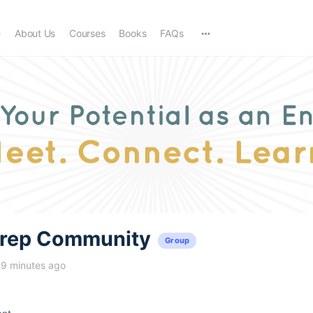
e
About Us
Courses
Books
FAQs
trep Community
Group
19 minutes ago