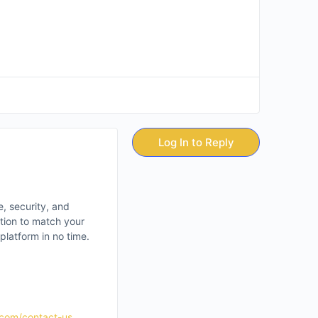
Log In to Reply
e, security, and
ation to match your
latform in no time.
.com/contact-us