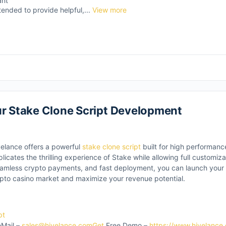
ant
tended to provide helpful,...
View more
ur Stake Clone Script Development
velance offers a powerful
stake clone script
built for high performanc
plicates the thrilling experience of Stake while allowing full customiz
mless crypto payments, and fast deployment, you can launch your p
ypto casino market and maximize your revenue potential.
pt
Mail –
sales@hivelance.comGet
Free Demo –
https://www.hivelance