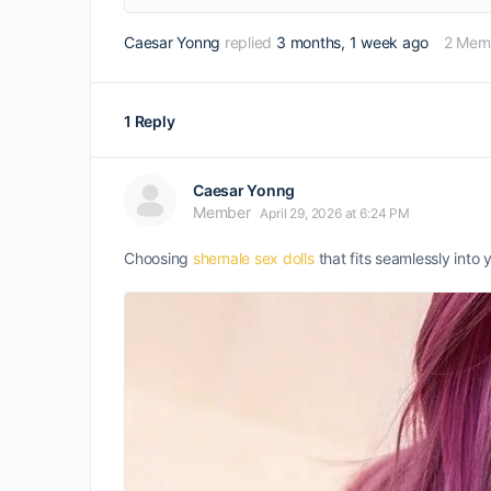
Caesar Yonng
replied
3 months, 1 week ago
2 Mem
1 Reply
Caesar Yonng
Member
April 29, 2026 at 6:24 PM
Choosing
shemale sex dolls
that fits seamlessly into 