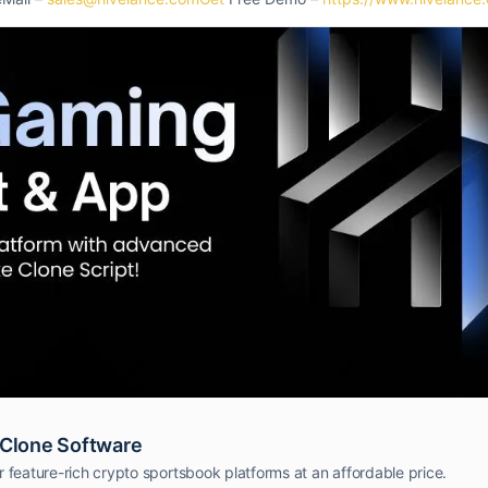
e Clone Software
r feature-rich crypto sportsbook platforms at an affordable price.