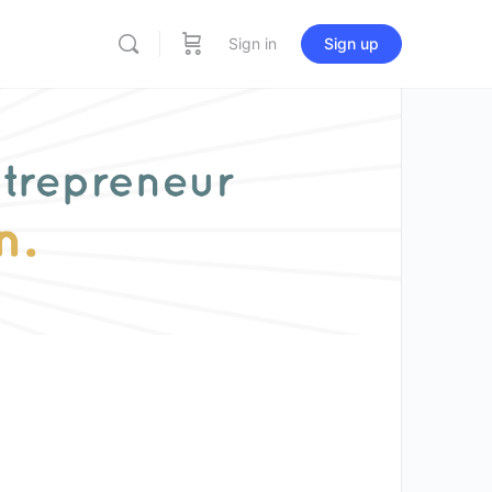
Sign in
Sign up