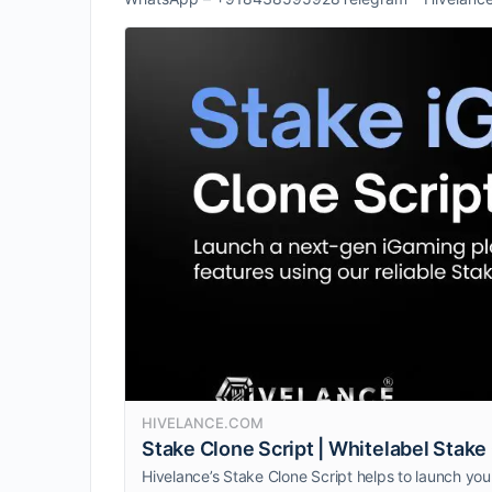
HIVELANCE.COM
Stake Clone Script | Whitelabel Stak
Hivelance’s Stake Clone Script helps to launch you