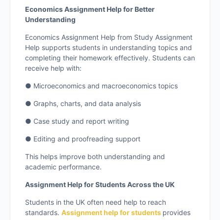
Economics Assignment Help for Better
Understanding
Economics Assignment Help from Study Assignment
Help supports students in understanding topics and
completing their homework effectively. Students can
receive help with:
● Microeconomics and macroeconomics topics
● Graphs, charts, and data analysis
● Case study and report writing
● Editing and proofreading support
This helps improve both understanding and
academic performance.
Assignment Help for Students Across the UK
Students in the UK often need help to reach
standards.
Assignment help for students
provides