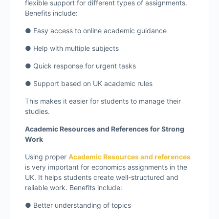
flexible support for different types of assignments.
Benefits include:
● Easy access to online academic guidance
● Help with multiple subjects
● Quick response for urgent tasks
● Support based on UK academic rules
This makes it easier for students to manage their
studies.
Academic Resources and References for Strong
Work
Using proper
Academic Resources and references
is very important for economics assignments in the
UK. It helps students create well-structured and
reliable work. Benefits include:
● Better understanding of topics