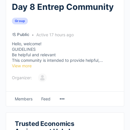
Day 8 Entrep Community
Group
Public
Active 17 hours ago
Hello, welcome!
GUIDELINES
Be helpful and relevant
This community is intended to provide helpful,...
View more
Organizer:
Members
Feed
Trusted Economics