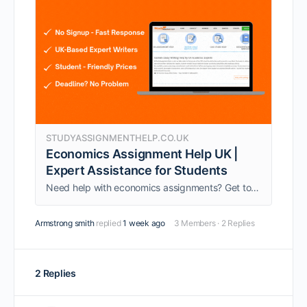
STUDYASSIGNMENTHELP.CO.UK
Economics Assignment Help UK |
Expert Assistance for Students
Need help with economics assignments? Get top-quality Economics Assignment Help in UK from PhD experts. 100% original, AI-free work with fast delivery and 24/7 support.
Armstrong smith
replied
1 week ago
3 Members
·
2 Replies
2 Replies