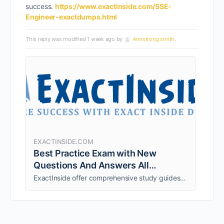
success.
https://www.exactinside.com/SSE-
Engineer-exactdumps.html
This reply was modified 1 week ago by
Armstrong smith
.
EXACTINSIDE.COM
Best Practice Exam with New
Questions And Answers All
certification Guaranteed Success
ExactInside offer comprehensive study guides (Exam Questions and Experts verified Answers) and exam to ensure your 100% Success guarantee in Certification Exams at first Attempt. Download Latest Free Certification Exam Dumps Demo