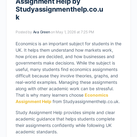
Assignment Help by
Studyassignmenthelp.co.u
k
Posted by
Ava Green
on May 1, 2026 at 7:25 PM
Economics is an important subject for students in the
UK. It helps them understand how markets work,
how prices are decided, and how businesses and
governments make decisions. While the subject is
useful, many students find economics assignments
difficult because they involve theories, graphs, and
real-world examples. Managing these assignments
along with other academic work can be stressful.
That is why many learners choose
Economics
Assignment Help
from Studyassignmenthelp.co.uk.
Study Assignment Help provides simple and clear
academic guidance that helps students complete
their assignments confidently while following UK
academic standards.