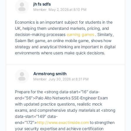
jh fs sdfs
Member
May 2, 2026 at 8:10 PM
Economics is an important subject for students in the
UK, helping them understand markets, pricing, and
decision-making processes
earning games
. Similarly,
Salam Bet game, an online mobile game, shows how
strategy and analytical thinking are important in digital
environments where users make quick decisions.
Armstrong smith
Member
July 30, 2026 at 8:31 PM
Prepare for the <strong data-start=”16″ data-
end=”56″>Palo Alto Networks SSE-Engineer Exam
with updated practice questions, realistic mock
exams, and comprehensive study materials at <strong
data-start=”149″ data-
end=”172″>
http://www.exactinside.com
to strengthen
your security expertise and achieve certification