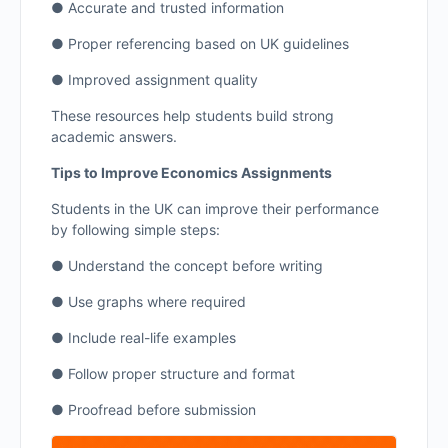
● Accurate and trusted information
● Proper referencing based on UK guidelines
● Improved assignment quality
These resources help students build strong
academic answers.
Tips to Improve Economics Assignments
Students in the UK can improve their performance
by following simple steps:
● Understand the concept before writing
● Use graphs where required
● Include real-life examples
● Follow proper structure and format
● Proofread before submission