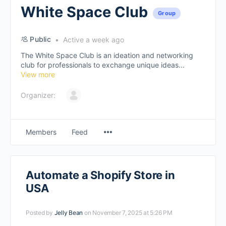
White Space Club
Group
Public
Active a week ago
The White Space Club is an ideation and networking
club for professionals to exchange unique ideas...
View more
Organizer:
Members
Feed
Automate a Shopify Store in
USA
Posted by
Jelly Bean
on November 7, 2025 at 5:26 PM