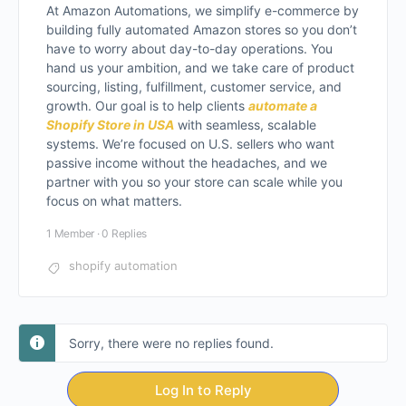
At Amazon Automations, we simplify e-commerce by
building fully automated Amazon stores so you don’t
have to worry about day-to-day operations. You
hand us your ambition, and we take care of product
sourcing, listing, fulfillment, customer service, and
growth. Our goal is to help clients
automate a
Shopify Store in USA
with seamless, scalable
systems. We’re focused on U.S. sellers who want
passive income without the headaches, and we
partner with you so your store can scale while you
focus on what matters.
1 Member
·
0 Replies
shopify automation
Sorry, there were no replies found.
Log In to Reply