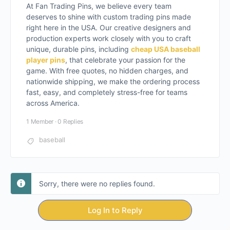
At Fan Trading Pins, we believe every team
deserves to shine with custom trading pins made
right here in the USA. Our creative designers and
production experts work closely with you to craft
unique, durable pins, including
cheap USA baseball
player pins
, that celebrate your passion for the
game. With free quotes, no hidden charges, and
nationwide shipping, we make the ordering process
fast, easy, and completely stress-free for teams
across America.
1 Member
·
0 Replies
baseball
Sorry, there were no replies found.
Log In to Reply