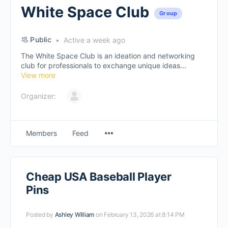
White Space Club
Group
Public
Active a week ago
The White Space Club is an ideation and networking
club for professionals to exchange unique ideas...
View more
Organizer:
Members
Feed
Cheap USA Baseball Player
Pins
Posted by
Ashley William
on February 13, 2026 at 8:14 PM