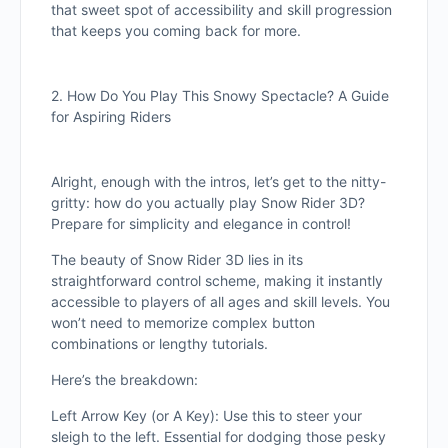
that sweet spot of accessibility and skill progression
that keeps you coming back for more.
2. How Do You Play This Snowy Spectacle? A Guide
for Aspiring Riders
Alright, enough with the intros, let’s get to the nitty-
gritty: how do you actually play Snow Rider 3D?
Prepare for simplicity and elegance in control!
The beauty of Snow Rider 3D lies in its
straightforward control scheme, making it instantly
accessible to players of all ages and skill levels. You
won’t need to memorize complex button
combinations or lengthy tutorials.
Here’s the breakdown:
Left Arrow Key (or A Key): Use this to steer your
sleigh to the left. Essential for dodging those pesky