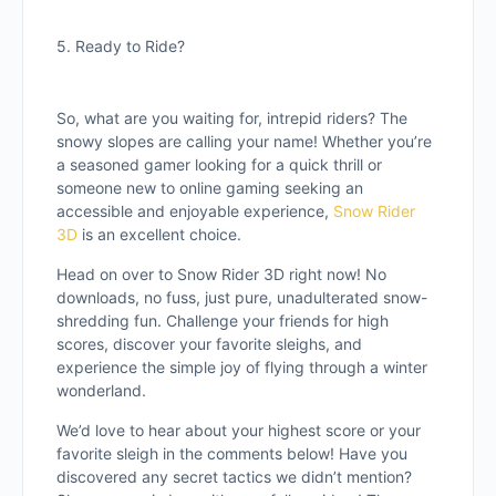
5. Ready to Ride?
So, what are you waiting for, intrepid riders? The
snowy slopes are calling your name! Whether you’re
a seasoned gamer looking for a quick thrill or
someone new to online gaming seeking an
accessible and enjoyable experience,
Snow Rider
3D
is an excellent choice.
Head on over to Snow Rider 3D right now! No
downloads, no fuss, just pure, unadulterated snow-
shredding fun. Challenge your friends for high
scores, discover your favorite sleighs, and
experience the simple joy of flying through a winter
wonderland.
We’d love to hear about your highest score or your
favorite sleigh in the comments below! Have you
discovered any secret tactics we didn’t mention?