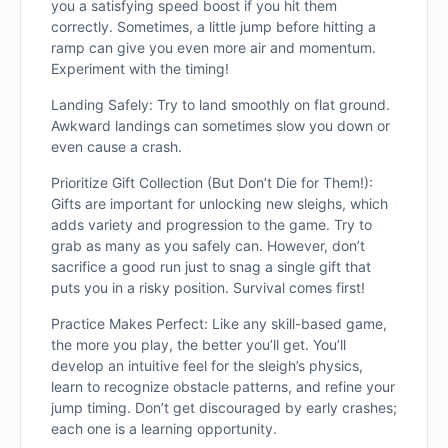
you a satisfying speed boost if you hit them
correctly. Sometimes, a little jump before hitting a
ramp can give you even more air and momentum.
Experiment with the timing!
Landing Safely: Try to land smoothly on flat ground.
Awkward landings can sometimes slow you down or
even cause a crash.
Prioritize Gift Collection (But Don’t Die for Them!):
Gifts are important for unlocking ne
w sleighs, which
adds variety and progression to the game. Try to
grab as many as you safely can. However, don’t
sacrifice a good run just to snag a single gift that
puts you in a risky position. Survival comes first!
Practice Makes Perfect: Like any skill-based game,
the more you play, the better you’ll get. You’ll
develop an intuitive feel for the sleigh’s physics,
learn to recognize obstacle patterns, and refine your
jump timing. Don’t get discouraged by early crashes;
each one is a learning opportunity.