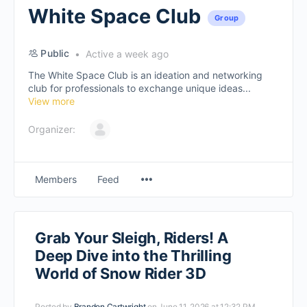
White Space Club
Group
Public
Active a week ago
The White Space Club is an ideation and networking
club for professionals to exchange unique ideas...
View more
Organizer:
Members
Feed
Grab Your Sleigh, Riders! A
Deep Dive into the Thrilling
World of Snow Rider 3D
Posted by
Brandon Cartwright
on June 11, 2026 at 12:32 PM