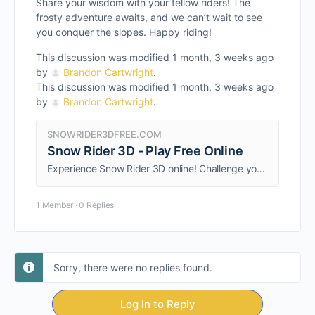
Share your wisdom with your fellow riders! The
frosty adventure awaits, and we can’t wait to see
you conquer the slopes. Happy riding!
This discussion was modified 1 month, 3 weeks ago
by
Brandon Cartwright
.
This discussion was modified 1 month, 3 weeks ago
by
Brandon Cartwright
.
SNOWRIDER3DFREE.COM
Snow Rider 3D - Play Free Online
Experience Snow Rider 3D online! Challenge yourself with this engaging game that combines skill and strategy.
1 Member
·
0 Replies
Sorry, there were no replies found.
Log In to Reply