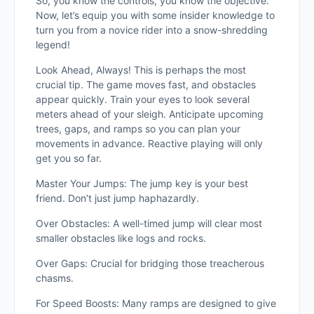
So, you know the controls, you know the objective.
Now, let’s equip you with some insider knowledge to
turn you from a novice rider into a snow-shredding
legend!
Look Ahead, Always! This is perhaps the most
crucial tip. The game moves fast, and obstacles
appear quickly. Train your eyes to look several
meters ahead of your sleigh. Anticipate upcoming
trees, gaps, and ramps so you can plan your
movements in advance. Reactive playing will only
get you so far.
Master Your Jumps: The jump key is your best
friend. Don’t just jump haphazardly.
Over Obstacles: A well-timed jump will clear most
smaller obstacles like logs and rocks.
Over Gaps: Crucial for bridging those treacherous
chasms.
For Speed Boosts: Many ramps are designed to give