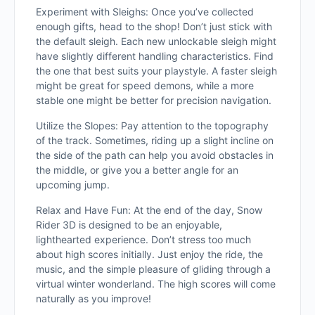
Experiment with Sleighs: Once you’ve collected
enough gifts, head to the shop! Don’t just stick with
the default sleigh. Each new unlockable sleigh might
have slightly different handling characteristics. Find
the one that best suits your playstyle. A faster sleigh
might be great for speed demons, while a more
stable one might be better for precision navigation.
Utilize the Slopes: Pay attention to the topography
of the track. Sometimes, riding up a slight incline on
the side of the path can help you avoid obstacles in
the middle, or give you a better angle for an
upcoming jump.
Relax and Have Fun: At the end of the day, Snow
Rider 3D is designed to be an enjoyable,
lighthearted experience. Don’t stress too much
about high scores initially. Just enjoy the ride, the
music, and the simple pleasure of gliding through a
virtual winter wonderland. The high scores will come
naturally as you improve!