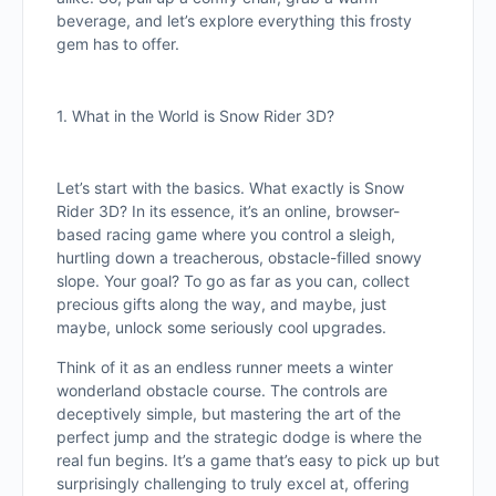
beverage, and let’s explore everything this frosty
gem has to offer.
1. What in the World is Snow Rider 3D?
Let’s start with the basics. What exactly is Snow
Rider 3D? In its essence, it’s an online, browser-
based racing game where you control a sleigh,
hurtling down a treacherous, obstacle-filled snowy
slope. Your goal? To go as far as you can, collect
precious gifts along the way, and maybe, just
maybe, unlock some seriously cool upgrades.
Think of it as an endless runner meets a winter
wonderland obstacle course. The controls are
deceptively simple, but mastering the art of the
perfect jump and the strategic dodge is where the
real fun begins. It’s a game that’s easy to pick up but
surprisingly challenging to truly excel at, offering