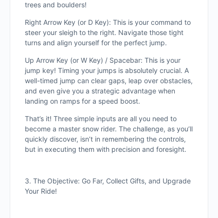
trees and boulders!
Right Arrow Key (or D Key): This is your command to
steer your sleigh to the right. Navigate those tight
turns and align yourself for the perfect jump.
Up Arrow Key (or W Key) / Spacebar: This is your
jump key! Timing your jumps is absolutely crucial. A
well-timed jump can clear gaps, leap over obstacles,
and even give you a strategic advantage when
landing on ramps for a speed boost.
That’s it! Three simple inputs are all you need to
become a master snow rider. The challenge, as you’ll
quickly discover, isn’t in remembering the controls,
but in executing them with precision and foresight.
3. The Objective: Go Far, Collect Gifts, and Upgrade
Your Ride!