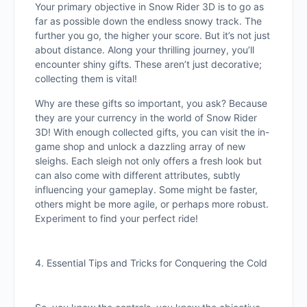
Your primary objective in Snow Rider 3D is to go as
far as possible down the endless snowy track. The
further you go, the higher your score. But it’s not just
about distance. Along your thrilling journey, you’ll
encounter shiny gifts. These aren’t just decorative;
collecting them is vital!
Why are these gifts so important, you ask? Because
they are your currency in the world of Snow Rider
3D! With enough collected gifts, you can visit the in-
game shop and unlock a dazzling array of new
sleighs. Each sleigh not only offers a fresh look but
can also come with different attributes, subtly
influencing your gameplay. Some might be faster,
others might be more agile, or perhaps more robust.
Experiment to find your perfect ride!
4. Essential Tips and Tricks for Conquering the Cold