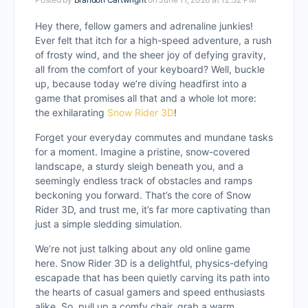
Hey there, fellow gamers and adrenaline junkies!
Ever felt that itch for a high-speed adventure, a rush
of frosty wind, and the sheer joy of defying gravity,
all from the comfort of your keyboard? Well, buckle
up, because today we’re diving headfirst into a
game that promises all that and a whole lot more:
the exhilarating
Snow Rider 3D
!
Forget your everyday commutes and mundane tasks
for a moment. Imagine a pristine, snow-covered
landscape, a sturdy sleigh beneath you, and a
seemingly endless track of obstacles and ramps
beckoning you forward. That’s the core of Snow
Rider 3D, and trust me, it’s far more captivating than
just a simple sledding simulation.
We’re not just talking about any old online game
here. Snow Rider 3D is a delightful, physics-defying
escapade that has been quietly carving its path into
the hearts of casual gamers and speed enthusiasts
alike. So, pull up a comfy chair, grab a warm