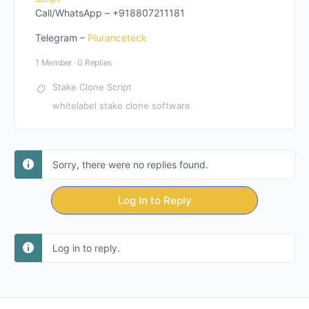
Call/WhatsApp – +918807211181
Telegram –
Pluranceteck
1 Member
·
0 Replies
Stake Clone Script
whitelabel stake clone software
Sorry, there were no replies found.
Log In to Reply
Log in to reply.