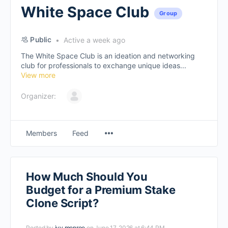
White Space Club
Group
Public
Active a week ago
The White Space Club is an ideation and networking
club for professionals to exchange unique ideas...
View more
Organizer:
Members
Feed
How Much Should You
Budget for a Premium Stake
Clone Script?
Posted by
ivy monroe
on June 17, 2026 at 6:44 PM