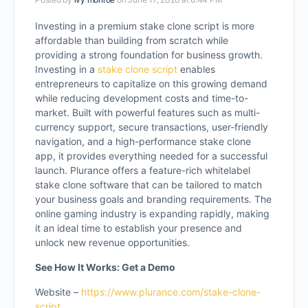
Investing in a premium stake clone script is more
affordable than building from scratch while
providing a strong foundation for business growth.
Investing in a
stake clone script
enables
entrepreneurs to capitalize on this growing demand
while reducing development costs and time-to-
market. Built with powerful features such as multi-
currency support, secure transactions, user-friendly
navigation, and a high-performance stake clone
app, it provides everything needed for a successful
launch. Plurance offers a feature-rich whitelabel
stake clone software that can be tailored to match
your business goals and branding requirements. The
online gaming industry is expanding rapidly, making
it an ideal time to establish your presence and
unlock new revenue opportunities.
See How It Works: Get a Demo
Website –
https://www.plurance.com/stake-clone-
script