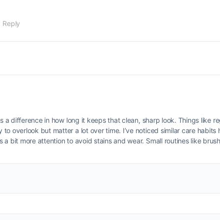
1 Reply
s a difference in how long it keeps that clean, sharp look. Things like r
o overlook but matter a lot over time. I’ve noticed similar care habits 
 a bit more attention to avoid stains and wear. Small routines like bru