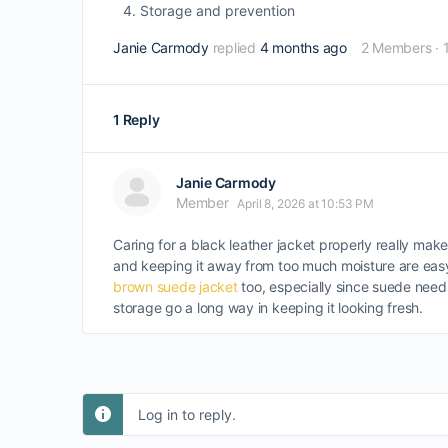
Storage and prevention
Janie Carmody
replied
4 months ago
2 Members
·
1 Reply
Janie Carmody
Member
April 8, 2026 at 10:53 PM
Caring for a black leather jacket properly really make
and keeping it away from too much moisture are easy t
brown suede jacket
too, especially since suede needs
storage go a long way in keeping it looking fresh.
Log in to reply.