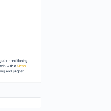
egular conditioning
help with a
Men’s
shing and proper