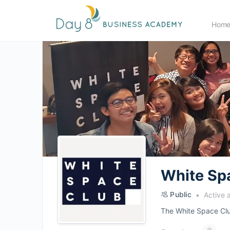
Hom
White Sp
Public
Active 
The White Space Club