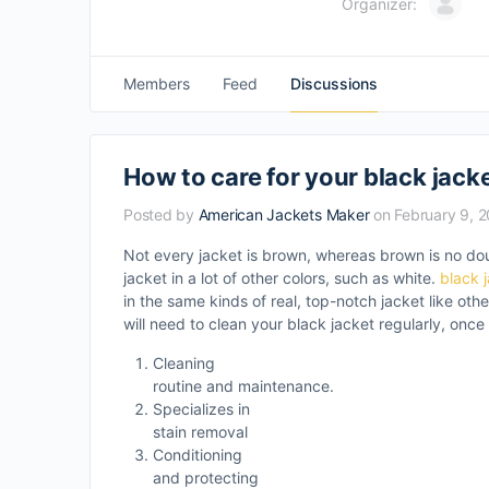
Organizer:
Members
Feed
Discussions
How to care for your black jack
Posted by
American Jackets Maker
on February 9, 
Not every jacket is brown, whereas brown is no do
jacket in a lot of other colors, such as white.
black 
in the same kinds of real, top-notch jacket like oth
will need to clean your black jacket regularly, once
Cleaning
routine and maintenance.
Specializes in
stain removal
Conditioning
and protecting