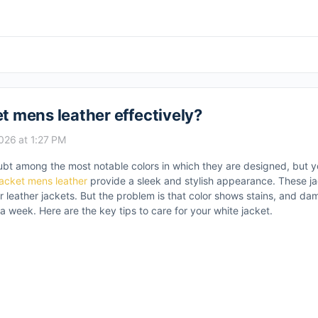
et mens leather effectively?
2026 at 1:27 PM
ubt among the most notable colors in which they are designed, but y
jacket mens leather
provide a sleek and stylish appearance. These ja
er leather jackets. But the problem is that color shows stains, and da
 a week. Here are the key tips to care for your white jacket.