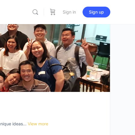
Sign in
Sign up
nique ideas...
View more