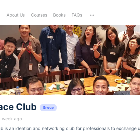
e
About Us
Courses
Books
FAQs
ace Club
Group
a week ago
 is an ideation and networking club for professionals to exchange u