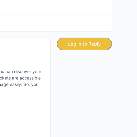
Log In to Reply
ou can discover your
ckets are accessible
mage easily. So, you