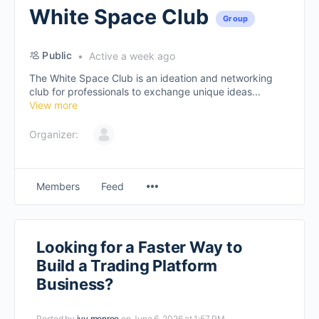
White Space Club
Group
Public
Active a week ago
The White Space Club is an ideation and networking
club for professionals to exchange unique ideas...
View more
Organizer:
Members
Feed
Looking for a Faster Way to
Build a Trading Platform
Business?
Posted by
ivy monroe
on June 6, 2026 at 1:57 PM