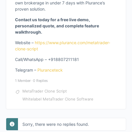
own brokerage in under 7 days with Plurance’s
proven solution.
Contact us today for a free live demo,
personalized quote, and complete feature
walkthrough.
Website –
https://www.plurance.com/metatrader-
clone-script
Call/WhatsApp – +918807211181
Telegram –
Pluranceteck
1 Member
·
0 Replies
MetaTrader Clone Script
Whitelabel MetaTrader Clone Software
Sorry, there were no replies found.