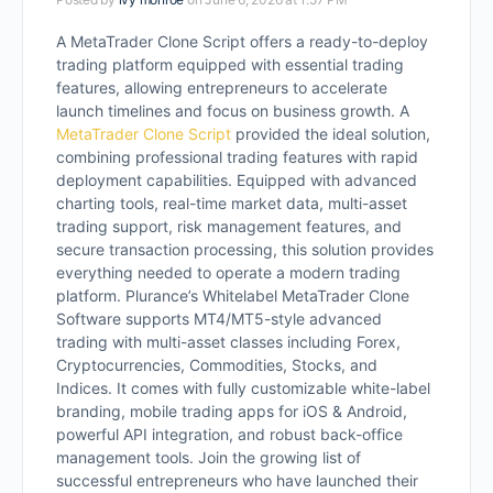
A MetaTrader Clone Script offers a ready-to-deploy
trading platform equipped with essential trading
features, allowing entrepreneurs to accelerate
launch timelines and focus on business growth.
A
MetaTrader Clone Script
provided the ideal solution,
combining professional trading features with rapid
deployment capabilities. Equipped with advanced
charting tools, real-time market data, multi-asset
trading support, risk management features, and
secure transaction processing, this solution provides
everything needed to operate a modern trading
platform. Plurance’s Whitelabel MetaTrader Clone
Software supports MT4/MT5-style advanced
trading with multi-asset classes including Forex,
Cryptocurrencies, Commodities, Stocks, and
Indices. It comes with fully customizable white-label
branding, mobile trading apps for iOS & Android,
powerful API integration, and robust back-office
management tools. Join the growing list of
successful entrepreneurs who have launched their