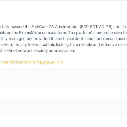
sfully passed the FortiGate 7.6 Administrator (FCP_FGT_AD-7.6) certific
erials on the ExamsMirror.com platform. The platform’s comprehensive fo
 policy management provided the technical depth and confidence I nee
sMirror to any fellow students looking for a reliable and effective resou
 Fortinet network security administration.
.com/fortinet/exam-fcp_fgt_ad-7-6