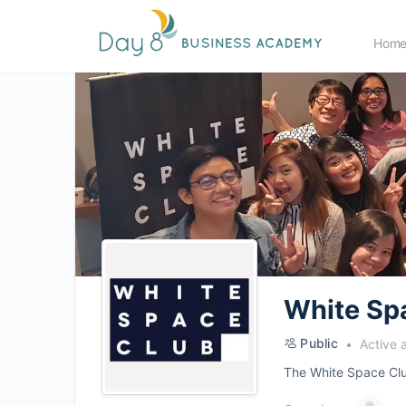
Hom
White Sp
Public
Active 
The White Space Club