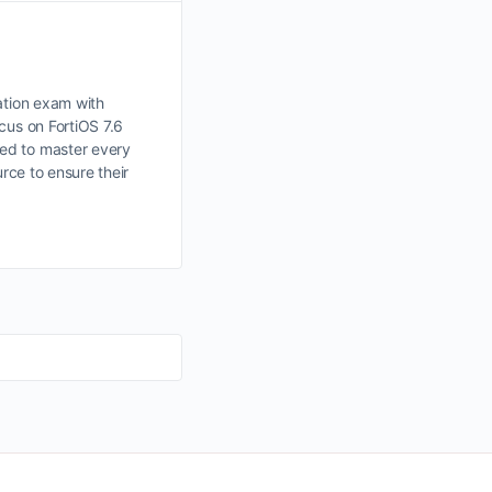
ation exam with
cus on FortiOS 7.6
ded to master every
rce to ensure their