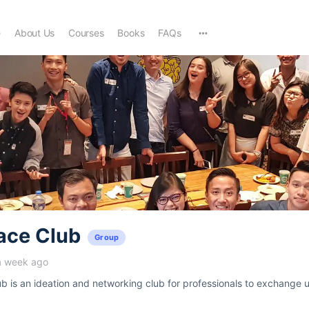
e
About Us
Courses
Books
FAQs
ace Club
Group
a week ago
 is an ideation and networking club for professionals to exchange u