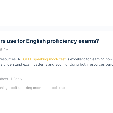
s use for English proficiency exams?
25 PM
 resources. A
TOEFL speaking mock test
is excellent for learning ho
s understand exam patterns and scoring. Using both resources build
bers
·
1 Reply
ching
toefl speaking mock test
toefl test