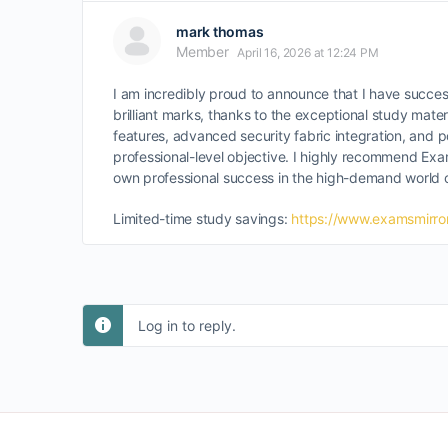
mark thomas
Member
April 16, 2026 at 12:24 PM
I am incredibly proud to announce that I have succes
brilliant marks, thanks to the exceptional study mat
features, advanced security fabric integration, and
professional-level objective. I highly recommend Exam
own professional success in the high-demand world of
Limited-time study savings:
https://www.examsmirror
Log in to reply.