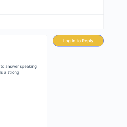
Log In to Reply
w to answer speaking
s a strong