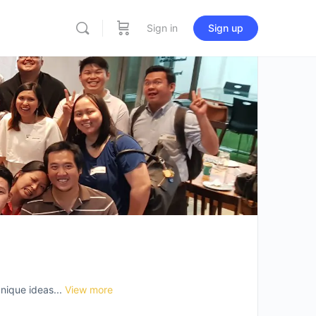
Sign in
Sign up
nique ideas...
View more