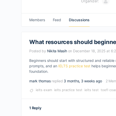
Organizer:
Members
Feed
Discussions
What resources should beginner
Posted by
Nikita Masih
on December 18, 2025 at 6:
Beginners should start with structured and reliable
prompts, and an
IELTS practice test
helps beginner
foundation.
mark thomas
replied
3 months, 3 weeks ago
2 Mem
ielts exam
ielts practice test
ielts test
toefl coa
1 Reply