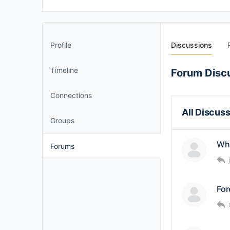
Profile
Discussions
Timeline
Forum Disc
Connections
All Discus
Groups
Wha
Forums
For