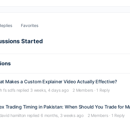
Replies
Favorites
ussions Started
sions
t Makes a Custom Explainer Video Actually Effective?
jh fs sdfs
replied
3 weeks, 4 days ago
2 Members
·
1 Reply
ex Trading Timing in Pakistan: When Should You Trade for M
david hamilton
replied
6 months, 3 weeks ago
2 Members
·
1 Reply