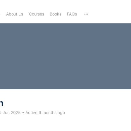
e
About Us
Courses
Books
FAQs
n
d Jun 2025
•
Active 9 months ago