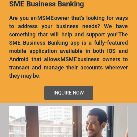
SME Business Banking
Are you an MSME owner that’s looking for ways
to address your business needs? We have
something that will help and support you! The
SME Business Banking app is a fully-featured
mobile application available in both IOS and
Android that allows MSME business owners to
transact and manage their accounts wherever
they may be.
INQUIRE NOW