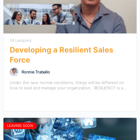
14 Lessons
Developing a Resilient Sales
Force
Ronnie Traballo
Under the new normal conditions, things will be different on
how to lead and manage your organization. RESILIENCY is a
core skill needed by the…
LEAVING SOON