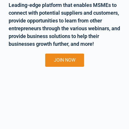
Leading-edge platform that enables MSMEs to
connect with potential suppliers and customers,
provide opportunities to learn from other
entrepreneurs through the various webinars, and
provide business solutions to help their
businesses growth further, and more!
JOIN NOW