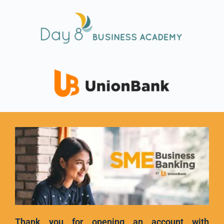
Thank you for opening an account with