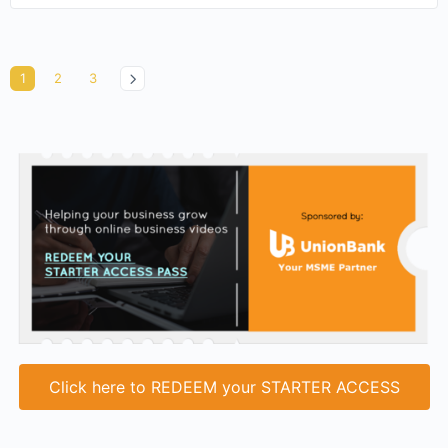
1
2
3
Click here to REDEEM your STARTER ACCESS