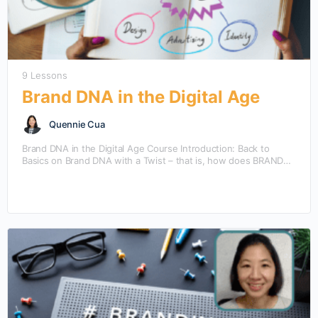
9 Lessons
Brand DNA in the Digital Age
Quennie Cua
Brand DNA in the Digital Age Course Introduction: Back to
Basics on Brand DNA with a Twist – that is, how does BRAND
DNA take…