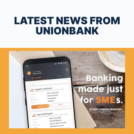
LATEST NEWS FROM
UNIONBANK