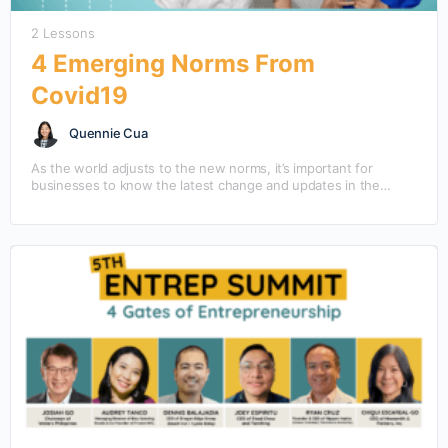
2 Lessons
4 Emerging Norms From
Covid19
Quennie Cua
As the world adjusts to the new norms, it’s important for
businesses to know the latest change and updates in the
market.