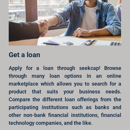
Get a loan
Apply for a loan through seekcap! Browse
through many loan options in an online
marketplace which allows you to search for a
product that suits your business needs.
Compare the different loan offerings from the
participating institutions such as banks and
other non-bank financial institutions, financial
technology companies, and the like.