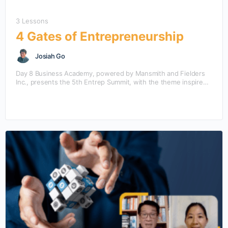
3 Lessons
4 Gates of Entrepreneurship
Josiah Go
Day 8 Business Academy, powered by Mansmith and Fielders
Inc., presents the 5th Entrep Summit, with the theme inspired
from the bestselling book “Entrepreneurship” by…