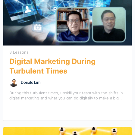
8 Lessons
Digital Marketing During
Turbulent Times
Donald Lim
During this turbulent times, upskill your team with the shifts in
digital marketing and what you can do digitally to make a big
come back. Learn Digital Marketing During Turbulent Times with
Mansmith Chief Digital Strategist Donald Lim and Mansmith
Chief Innovation Strategist Josiah Go, in this quick guide,
direct-to-the-point answers to your most frequently asked
questions.