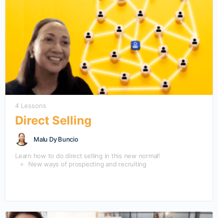
4 Lessons
Direct Selling
Malu Dy Buncio
Learn how to do direct selling in this new normal!
New ways of prospecting and recruiting
New ways of Training people
Psychology of motivation in this new normal
Sustaining interest in an increasingly noisy, digital
environment.
Creating loyalty and affiliation with and for your
organization in low touch environment