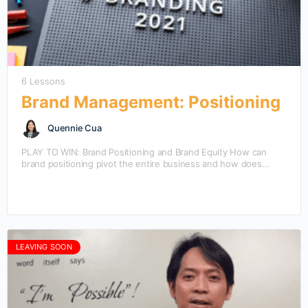
6 Lessons
Brand Management: Positioning
Quennie Cua
PLAY TO WIN: Brand Positioning and Brand Equity How can
brand positioning pivot the entire business and how does
brand equity evolve through different positioning?…
LEAVING SOON