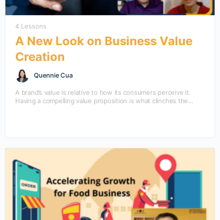
4 Lessons
A New Look on Business Value
Creation
Quennie Cua
A brand’s value is relative to how its consumers perceive it.
Having a compelling value proposition is what clinches the
purchase amidst other competing products.