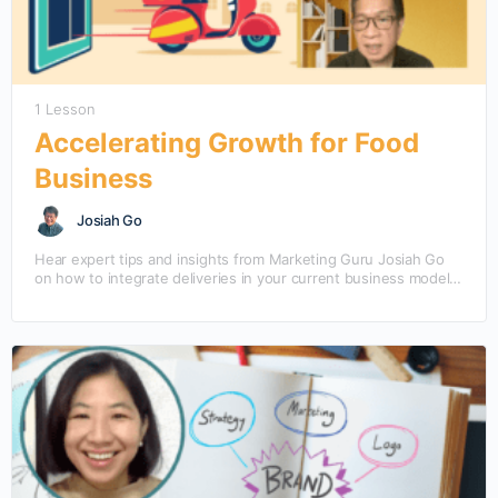
1 Lesson
Accelerating Growth for Food
Business
Josiah Go
Hear expert tips and insights from Marketing Guru Josiah Go
on how to integrate deliveries in your current business model
to accelerate growth opportunities. Josiah…