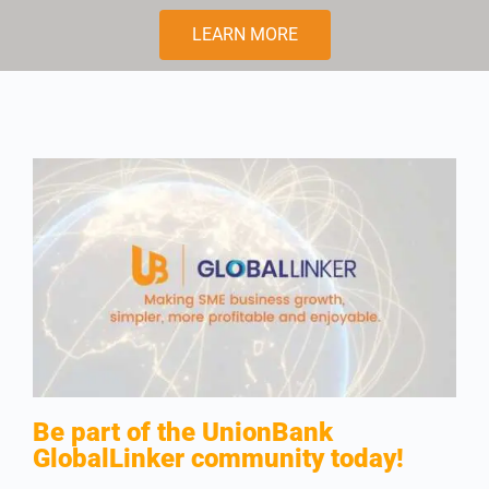
LEARN MORE
Be part of the UnionBank
GlobalLinker community today!