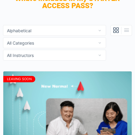
ACCESS PASS?
LEAVING SOON