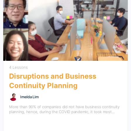
4 Lessons
Disruptions and Business
Continuity Planning
Imelda Lim
More than 90% of companies did not have business continuity
planning, hence, during the COVID pandemic, it took most
companies quite a while to operate…