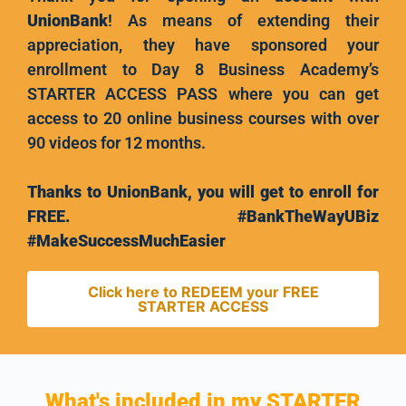
UnionBank
! As means of extending their
appreciation, they have sponsored your
enrollment to Day 8 Business Academy’s
STARTER ACCESS PASS where you can get
access to 20 online business courses with over
90 videos for 12 months.
Thanks to UnionBank, you will get to enroll for
FREE. #BankTheWayUBiz
#MakeSuccessMuchEasier
Click here to REDEEM your FREE
STARTER ACCESS
What's included in my STARTER