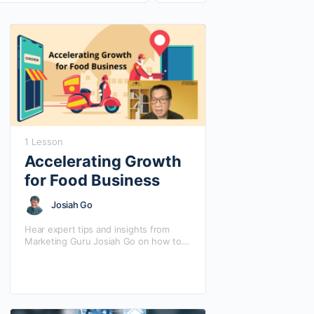
1 Lesson
Accelerating Growth
for Food Business
Josiah Go
Hear expert tips and insights from
Marketing Guru Josiah Go on how to
integrate deliveries in your current
business model to accelerate growth
opportunities. Josiah…