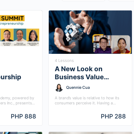
4 Lessons
A New Look on
eurship
Business Value
Creation
Quennie Cua
ademy, powered by
A brand’s value is relative to how its
ers Inc., presents
consumers perceive it. Having a
mit, with the theme
compelling value proposition is what
estselling book
clinches the purchase amidst other
PHP 888
PHP 288
” by…
competing products.