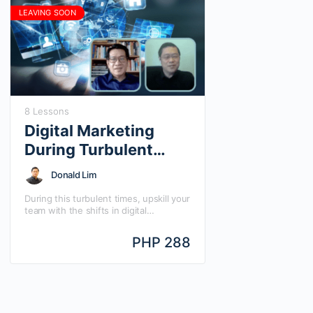
LEAVING SOON
8 Lessons
Digital Marketing
During Turbulent
Times
Donald Lim
During this turbulent times, upskill your
team with the shifts in digital
marketing and what you can do
digitally to make a big come back.
PHP 288
Learn Digital Marketing During
Turbulent Times with Mansmith Chief
Digital Strategist Donald Lim and
Mansmith Chief Innovation Strategist
Josiah Go, in this quick guide, direct-
to-the-point answers to your most