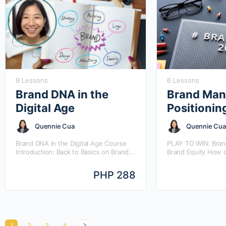
9 Lessons
6 Lessons
Brand DNA in the
Brand Man
Digital Age
Positionin
Quennie Cua
Quennie Cua
Brand DNA in the Digital Age Course
PLAY TO WIN: Brand
Introduction: Back to Basics on Brand
Brand Equity How 
DNA with a Twist – that is, how does
positioning pivot t
BRAND DNA take…
and how does bran
PHP 288
through different 
1
2
3
4