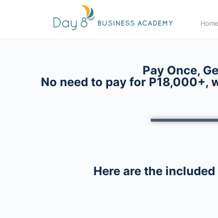
Hom
Pay Once, Ge
No need to pay for P18,000+, w
Here are the included