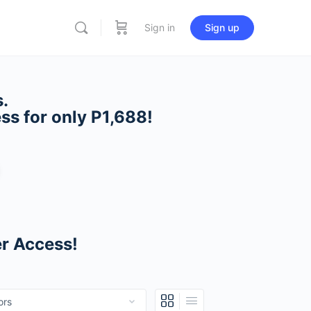
Sign in
Sign up
.
ess
for only P1,688!
er Access!