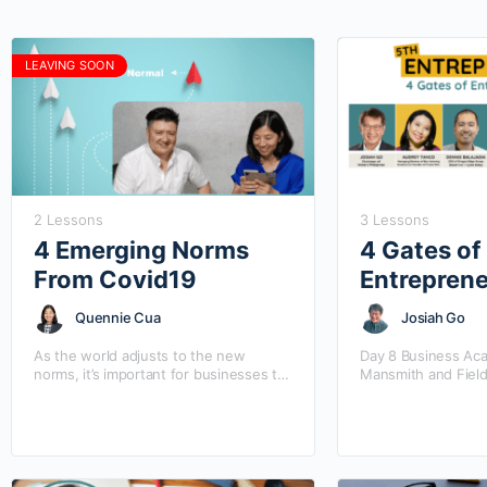
LEAVING SOON
2 Lessons
3 Lessons
4 Emerging Norms
4 Gates of
From Covid19
Entrepren
Quennie Cua
Josiah Go
As the world adjusts to the new
Day 8 Business Ac
norms, it’s important for businesses to
Mansmith and Field
know the latest change and updates in
the 5th Entrep Sum
the market.
inspired from the b
“Entrepreneurship