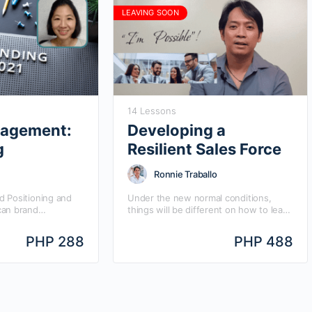
LEAVING SOON
14 Lessons
agement:
Developing a
g
Resilient Sales Force
Ronnie Traballo
 Positioning and
Under the new normal conditions,
can brand
things will be different on how to lead
he entire business
and manage your organization.
d equity evolve
RESILIENCY is a core skill needed by
PHP 288
PHP 488
positioning?…
the…