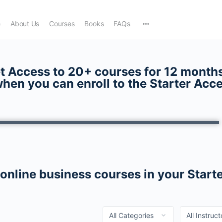
e
About Us
Courses
Books
FAQs
t Access to 20+ courses for 12 months
hen you can enroll to the
Starter Acc
 online business courses in your Start