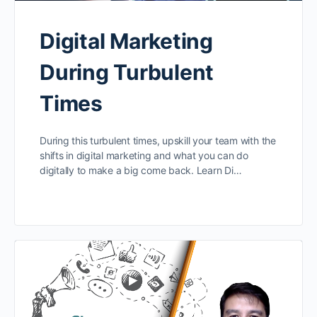
Digital Marketing
During Turbulent
Times
During this turbulent times, upskill your team with the
shifts in digital marketing and what you can do
digitally to make a big come back. Learn Di…