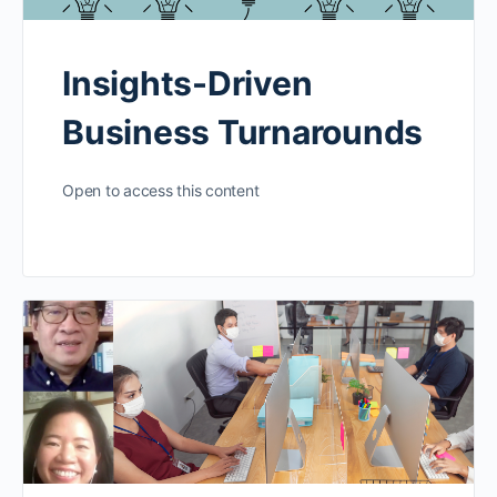
Insights-Driven
Business Turnarounds
Open to access this content