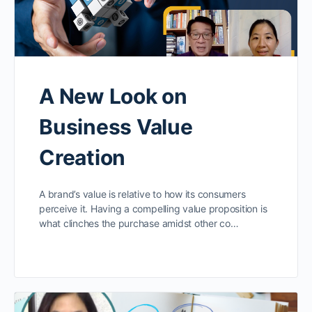
A New Look on
Business Value
Creation
A brand’s value is relative to how its consumers
perceive it. Having a compelling value proposition is
what clinches the purchase amidst other co…