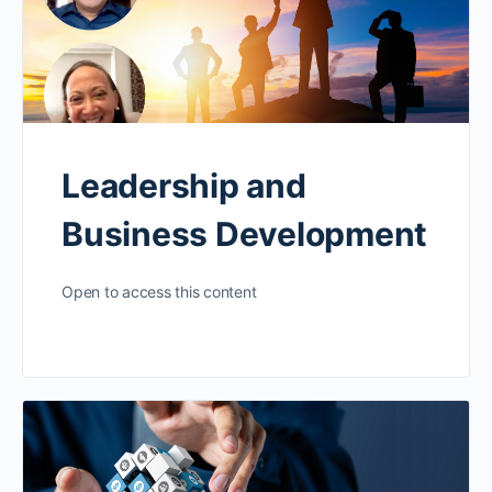
Leadership and
Business Development
Open to access this content