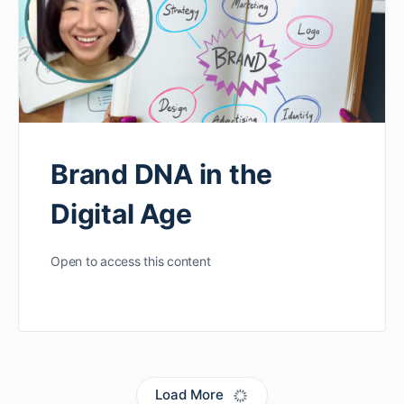
Brand DNA in the
Digital Age
Open to access this content
Load More