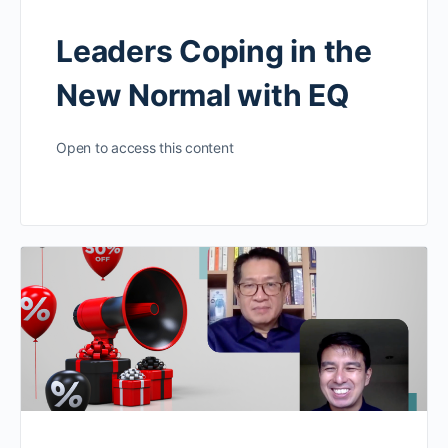
Leaders Coping in the
New Normal with EQ
Open to access this content