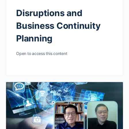
Disruptions and
Business Continuity
Planning
Open to access this content