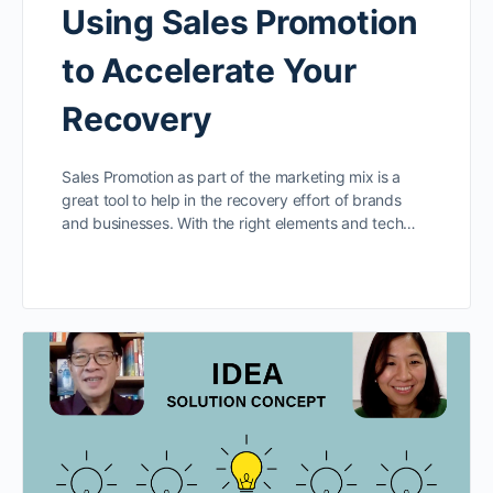
Using Sales Promotion
to Accelerate Your
Recovery
Sales Promotion as part of the marketing mix is a
great tool to help in the recovery effort of brands
and businesses. With the right elements and tech…