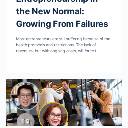
the New Normal:
Growing From Failures
Most entrepreneurs are still suffering because of the
health protocols and restrictions. The lack of
revenues, but with ongoing costs, will force t…