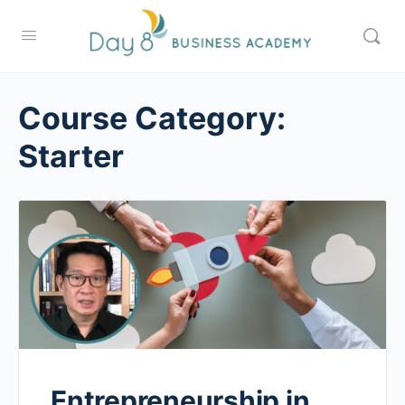
Course Category:
Starter
Entrepreneurship in