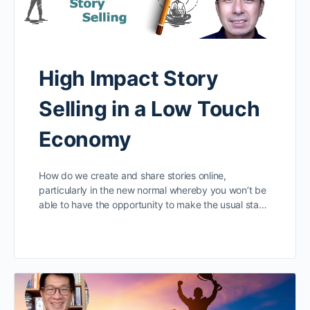
High Impact Story
Selling in a Low Touch
Economy
How do we create and share stories online,
particularly in the new normal whereby you won’t be
able to have the opportunity to make the usual sta…