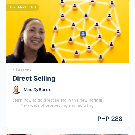
NOT ENROLLED
4 Lessons
Direct Selling
Malu Dy Buncio
Learn how to do direct selling in this new normal!
New ways of prospecting and recruiting
New ways of Training people
Psychology of motivation in this new normal
PHP 288
Sustaining interest in an increasingly noisy, digital
environment.
Creating loyalty and affiliation with and for your