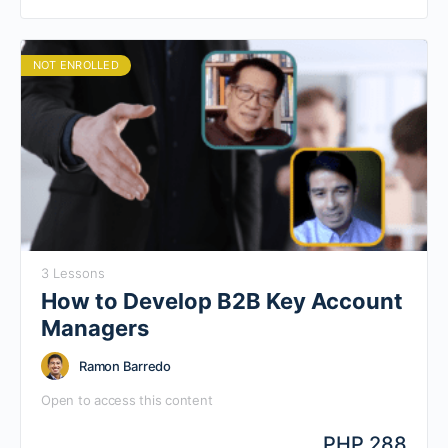
to you can do high-impact selling in this low touch
economy.
NOT ENROLLED
3 Lessons
How to Develop B2B Key Account
Managers
Ramon Barredo
Open to access this content
PHP 288