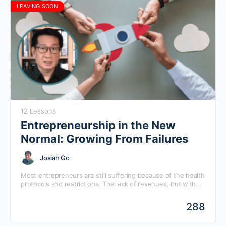
LEAVING SOON
12 Lessons
Entrepreneurship in the New
Normal: Growing From Failures
Josiah Go
Most entrepreneurs are still suffering because of the health
protocols and restrictions. The lack of revenues, but with
ongoing costs, will force them to make choices before cash
runs dry. This online seminar will help entrepreneurs make
288
deliberate choices, not impulsive ones.