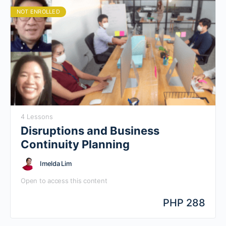
organization in low touch environment
NOT ENROLLED
4 Lessons
Disruptions and Business
Continuity Planning
Imelda Lim
Open to access this content
PHP 288