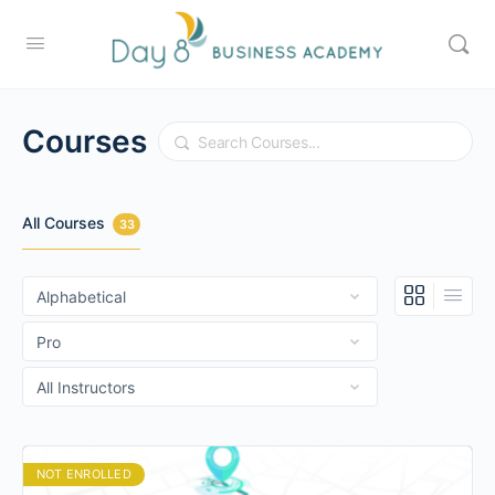
Courses
Search
All Courses
33
NOT ENROLLED