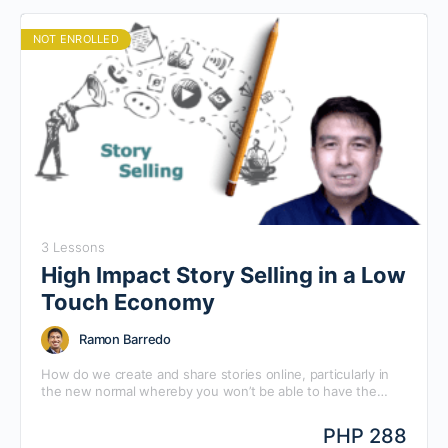
NOT ENROLLED
3 Lessons
High Impact Story Selling in a Low
Touch Economy
Ramon Barredo
How do we create and share stories online, particularly in
the new normal whereby you won’t be able to have the
opportunity to make the usual standard physical on-premise
presentation? In this Q&A with Ramon Barredo, Mansmith
PHP 288
Chief Alliance Strategist, he will answer questions on how