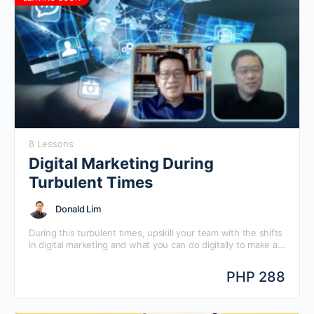
8 Lessons
Digital Marketing During
Turbulent Times
Donald Lim
During this turbulent times, upskill your team with the shifts
in digital marketing and what you can do digitally to make a
big come back. Learn Digital Marketing During Turbulent
Times with Mansmith Chief Digital Strategist Donald Lim and
PHP 288
Mansmith Chief Innovation Strategist Josiah Go, in this
quick guide, direct-to-the-point answers to your most
frequently asked questions.