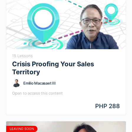
15 Lessons
Crisis Proofing Your Sales
Territory
Emilio Macasaet III
Open to access this content
PHP 288
LEAVING SOON