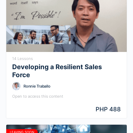
14 Lessons
Developing a Resilient Sales
Force
Ronnie Traballo
Open to access this content
PHP 488
LEAVING SOON