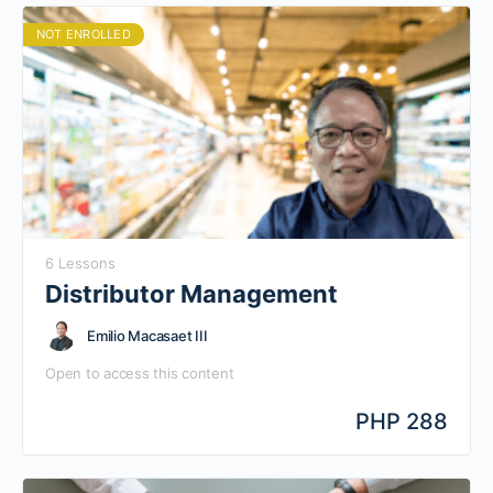
NOT ENROLLED
6 Lessons
Distributor Management
Emilio Macasaet III
Open to access this content
PHP 288